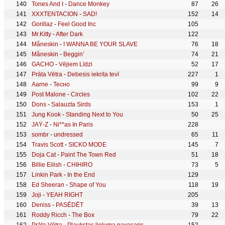
Tones And I
-
Dance Monkey
87
26
XXXTENTACION
-
SAD!
152
14
Gorillaz
-
Feel Good Inc
105
Mr.Kitty
-
After Dark
122
Måneskin
-
I WANNA BE YOUR SLAVE
76
18
Måneskin
-
Beggin'
74
21
GACHO
-
Vējiem Līdzi
52
17
Prāta Vētra
-
Debesis iekrita tevī
227
1
Aarne
-
Тесно
99
9
Post Malone
-
Circles
102
22
Dons
-
Salauzta Sirds
153
1
Jung Kook
-
Standing Next to You
50
25
JAŸ-Z
-
Ni**as In Paris
228
sombr
-
undressed
65
11
Travis Scott
-
SICKO MODE
145
7
Doja Cat
-
Paint The Town Red
51
18
Billie Eilish
-
CHIHIRO
73
5
Linkin Park
-
In the End
129
Ed Sheeran
-
Shape of You
118
19
Joji
-
YEAH RIGHT
205
Deniss
-
PASĒDĒT
39
13
Roddy Ricch
-
The Box
79
22