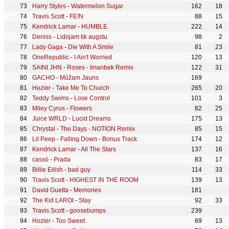
Harry Styles
-
Watermelon Sugar
162
18
Travis Scott
-
FE!N
88
15
Kendrick Lamar
-
HUMBLE.
222
14
Deniss
-
Lidojam tik augstu
98
2
Lady Gaga
-
Die With A Smile
81
23
OneRepublic
-
I Ain't Worried
120
13
SAINt JHN
-
Roses - Imanbek Remix
122
31
GACHO
-
Mūžam Jauns
169
Hozier
-
Take Me To Church
265
20
Teddy Swims
-
Lose Control
101
3
Miley Cyrus
-
Flowers
82
25
Juice WRLD
-
Lucid Dreams
175
13
Chrystal
-
The Days - NOTION Remix
85
15
Lil Peep
-
Falling Down - Bonus Track
174
12
Kendrick Lamar
-
All The Stars
137
16
cassö
-
Prada
83
17
Billie Eilish
-
bad guy
114
33
Travis Scott
-
HIGHEST IN THE ROOM
139
13
David Guetta
-
Memories
181
The Kid LAROI
-
Stay
92
33
Travis Scott
-
goosebumps
239
Hozier
-
Too Sweet
69
13