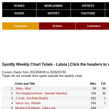
ITUNES
WORLDWIDE
ARTISTS
RADIO
SPOTIFY
YOUTUBE
Countries
Artists
Listeners
Spotify Weekly Chart Totals - Latvia
| Click the headers to 
Covers charts from 2013/04/28 to 2026/07/30.
Totals do not include time spent outside the weekly chart.
Artist and Title
Wks
T10
Jimin
-
Who
99
96
The Neighbourhood
-
Sweater Weather
435
40
J. Cole
-
No Role Modelz
531
1
Vance Joy
-
Riptide
593
1
MiyaGi & Endspiel
-
I Got Love
444