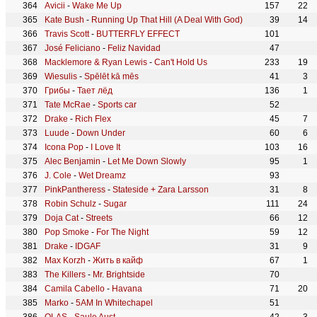
Avicii
-
Wake Me Up
157
22
Kate Bush
-
Running Up That Hill (A Deal With God)
39
14
Travis Scott
-
BUTTERFLY EFFECT
101
José Feliciano
-
Feliz Navidad
47
Macklemore & Ryan Lewis
-
Can't Hold Us
233
19
Wiesulis
-
Spēlēt kā mēs
41
3
Грибы
-
Тает лёд
136
1
Tate McRae
-
Sports car
52
Drake
-
Rich Flex
45
7
Luude
-
Down Under
60
6
Icona Pop
-
I Love It
103
16
Alec Benjamin
-
Let Me Down Slowly
95
1
J. Cole
-
Wet Dreamz
93
PinkPantheress
-
Stateside + Zara Larsson
31
8
Robin Schulz
-
Sugar
111
24
Doja Cat
-
Streets
66
12
Pop Smoke
-
For The Night
59
12
Drake
-
IDGAF
31
9
Max Korzh
-
Жить в кайф
67
1
The Killers
-
Mr. Brightside
70
Camila Cabello
-
Havana
71
20
Marko
-
5AM In Whitechapel
51