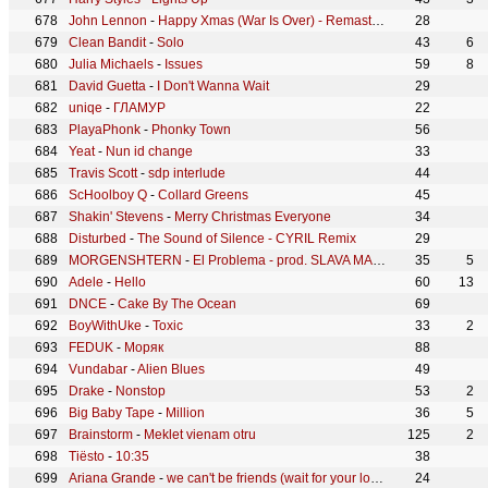
John Lennon
-
Happy Xmas (War Is Over) - Remastered 2010
28
Clean Bandit
-
Solo
43
6
Julia Michaels
-
Issues
59
8
David Guetta
-
I Don't Wanna Wait
29
uniqe
-
ГЛАМУР
22
PlayaPhonk
-
Phonky Town
56
Yeat
-
Nun id change
33
Travis Scott
-
sdp interlude
44
ScHoolboy Q
-
Collard Greens
45
Shakin' Stevens
-
Merry Christmas Everyone
34
Disturbed
-
The Sound of Silence - CYRIL Remix
29
MORGENSHTERN
-
El Problema - prod. SLAVA MARLOW
35
5
Adele
-
Hello
60
13
DNCE
-
Cake By The Ocean
69
BoyWithUke
-
Toxic
33
2
FEDUK
-
Моряк
88
Vundabar
-
Alien Blues
49
Drake
-
Nonstop
53
2
Big Baby Tape
-
Million
36
5
Brainstorm
-
Meklet vienam otru
125
2
Tiësto
-
10:35
38
Ariana Grande
-
we can't be friends (wait for your love)
24