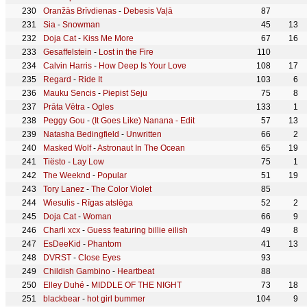
Oranžās Brīvdienas
-
Debesis Vaļā
87
Sia
-
Snowman
45
13
Doja Cat
-
Kiss Me More
67
16
Gesaffelstein
-
Lost in the Fire
110
Calvin Harris
-
How Deep Is Your Love
108
17
Regard
-
Ride It
103
6
Mauku Sencis
-
Piepist Seju
75
8
Prāta Vētra
-
Ogles
133
1
Peggy Gou
-
(It Goes Like) Nanana - Edit
57
13
Natasha Bedingfield
-
Unwritten
66
2
Masked Wolf
-
Astronaut In The Ocean
65
19
Tiësto
-
Lay Low
75
1
The Weeknd
-
Popular
51
19
Tory Lanez
-
The Color Violet
85
Wiesulis
-
Rīgas atslēga
52
2
Doja Cat
-
Woman
66
9
Charli xcx
-
Guess featuring billie eilish
49
8
EsDeeKid
-
Phantom
41
13
DVRST
-
Close Eyes
93
Childish Gambino
-
Heartbeat
88
Elley Duhé
-
MIDDLE OF THE NIGHT
73
18
blackbear
-
hot girl bummer
104
9