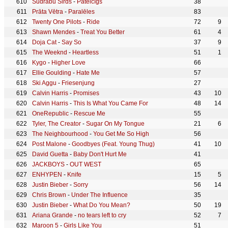
Sudrabu Sirds
-
Pateicīgs
38
Prāta Vētra
-
Paralēles
83
Twenty One Pilots
-
Ride
72
9
Shawn Mendes
-
Treat You Better
61
4
Doja Cat
-
Say So
37
9
The Weeknd
-
Heartless
51
1
Kygo
-
Higher Love
66
Ellie Goulding
-
Hate Me
57
Ski Aggu
-
Friesenjung
27
Calvin Harris
-
Promises
43
10
Calvin Harris
-
This Is What You Came For
48
14
OneRepublic
-
Rescue Me
55
Tyler, The Creator
-
Sugar On My Tongue
21
6
The Neighbourhood
-
You Get Me So High
56
Post Malone
-
Goodbyes (Feat. Young Thug)
41
10
David Guetta
-
Baby Don't Hurt Me
41
JACKBOYS
-
OUT WEST
65
ENHYPEN
-
Knife
15
5
Justin Bieber
-
Sorry
56
14
Chris Brown
-
Under The Influence
35
Justin Bieber
-
What Do You Mean?
50
19
Ariana Grande
-
no tears left to cry
52
7
Maroon 5
-
Girls Like You
51