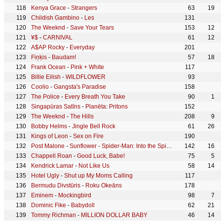
Kenya Grace
-
Strangers
63
19
Childish Gambino
-
Les
131
The Weeknd
-
Save Your Tears
153
12
¥$
-
CARNIVAL
61
12
A$AP Rocky
-
Everyday
201
Fiņķis
-
Baudam!
57
18
Frank Ocean
-
Pink + White
117
Billie Eilish
-
WILDFLOWER
93
Coolio
-
Gangsta's Paradise
158
The Police
-
Every Breath You Take
90
1
Singapūras Satīns
-
Planēta: Pritons
152
The Weeknd
-
The Hills
208
9
Bobby Helms
-
Jingle Bell Rock
61
26
Kings of Leon
-
Sex on Fire
190
Post Malone
-
Sunflower - Spider-Man: Into the Spider-Verse
142
16
Chappell Roan
-
Good Luck, Babe!
75
5
Kendrick Lamar
-
Not Like Us
58
14
Hotel Ugly
-
Shut up My Moms Calling
117
Bermudu Divstūris
-
Roku Okeāns
178
Eminem
-
Mockingbird
98
7
Dominic Fike
-
Babydoll
62
21
Tommy Richman
-
MILLION DOLLAR BABY
46
14