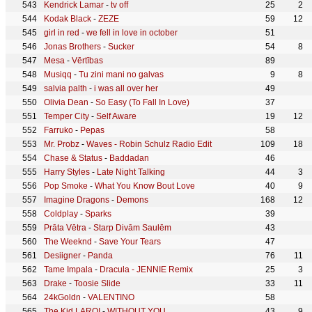
Kendrick Lamar
-
tv off
25
2
Kodak Black
-
ZEZE
59
12
girl in red
-
we fell in love in october
51
Jonas Brothers
-
Sucker
54
8
Mesa
-
Vērtības
89
Musiqq
-
Tu zini mani no galvas
9
8
salvia palth
-
i was all over her
49
Olivia Dean
-
So Easy (To Fall In Love)
37
Temper City
-
Self Aware
19
12
Farruko
-
Pepas
58
Mr. Probz
-
Waves - Robin Schulz Radio Edit
109
18
Chase & Status
-
Baddadan
46
Harry Styles
-
Late Night Talking
44
3
Pop Smoke
-
What You Know Bout Love
40
9
Imagine Dragons
-
Demons
168
12
Coldplay
-
Sparks
39
Prāta Vētra
-
Starp Divām Saulēm
43
The Weeknd
-
Save Your Tears
47
Desiigner
-
Panda
76
11
Tame Impala
-
Dracula - JENNIE Remix
25
3
Drake
-
Toosie Slide
33
11
24kGoldn
-
VALENTINO
58
The Kid LAROI
-
WITHOUT YOU
43
9