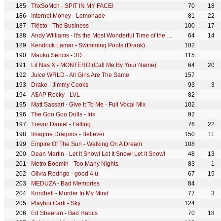
ThxSoMch
-
SPIT IN MY FACE!
70
18
Internet Money
-
Lemonade
81
22
Tiësto
-
The Business
100
17
Andy Williams
-
It's the Most Wonderful Time of the Year
64
14
Kendrick Lamar
-
Swimming Pools (Drank)
102
Mauku Sencis
-
3D
115
Lil Nas X
-
MONTERO (Call Me By Your Name)
64
20
Juice WRLD
-
All Girls Are The Same
157
Drake
-
Jimmy Cooks
93
3
A$AP Rocky
-
LVL
82
Matt Sassari
-
Give It To Me - Full Vocal Mix
102
The Goo Goo Dolls
-
Iris
92
Trevor Daniel
-
Falling
76
22
Imagine Dragons
-
Believer
150
11
Empire Of The Sun
-
Walking On A Dream
108
Dean Martin
-
Let It Snow! Let It Snow! Let It Snow!
48
13
Metro Boomin
-
Too Many Nights
83
1
Olivia Rodrigo
-
good 4 u
67
15
MEDUZA
-
Bad Memories
84
Kordhell
-
Murder In My Mind
77
3
Playboi Carti
-
Sky
124
Ed Sheeran
-
Bad Habits
70
18