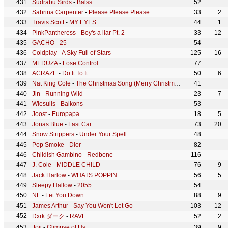
Sudrabu Sirds
-
Balss
52
Sabrina Carpenter
-
Please Please Please
33
2
Travis Scott
-
MY EYES
44
1
PinkPantheress
-
Boy's a liar Pt. 2
33
12
GACHO
-
25
54
Coldplay
-
A Sky Full of Stars
125
16
MEDUZA
-
Lose Control
77
ACRAZE
-
Do It To It
50
6
Nat King Cole
-
The Christmas Song (Merry Christmas To You)
41
Jin
-
Running Wild
23
7
Wiesulis
-
Balkons
53
Joost
-
Europapa
18
5
Jonas Blue
-
Fast Car
73
20
Snow Strippers
-
Under Your Spell
48
Pop Smoke
-
Dior
82
Childish Gambino
-
Redbone
116
J. Cole
-
MIDDLE CHILD
76
9
Jack Harlow
-
WHATS POPPIN
56
5
Sleepy Hallow
-
2055
54
NF
-
Let You Down
88
9
James Arthur
-
Say You Won't Let Go
103
12
Dxrk ダーク
-
RAVE
52
2
Joji
-
Glimpse of Us
39
9