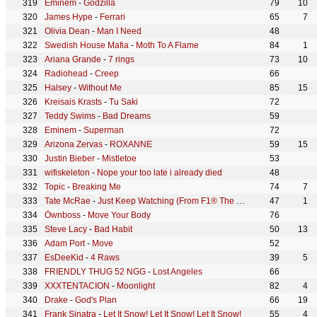
Eminem
-
Godzilla
79
10
James Hype
-
Ferrari
65
7
Olivia Dean
-
Man I Need
48
Swedish House Mafia
-
Moth To A Flame
84
1
Ariana Grande
-
7 rings
73
10
Radiohead
-
Creep
66
Halsey
-
Without Me
85
15
Kreisais Krasts
-
Tu Saki
72
Teddy Swims
-
Bad Dreams
59
Eminem
-
Superman
72
Arizona Zervas
-
ROXANNE
59
15
Justin Bieber
-
Mistletoe
53
wifiskeleton
-
Nope your too late i already died
48
Topic
-
Breaking Me
74
7
Tate McRae
-
Just Keep Watching (From F1® The Movie)
47
1
Öwnboss
-
Move Your Body
76
Steve Lacy
-
Bad Habit
50
13
Adam Port
-
Move
52
EsDeeKid
-
4 Raws
39
5
FRIENDLY THUG 52 NGG
-
Lost Angeles
66
XXXTENTACION
-
Moonlight
82
4
Drake
-
God's Plan
66
19
Frank Sinatra
-
Let It Snow! Let It Snow! Let It Snow!
55
4