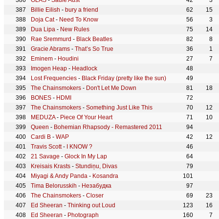
OLAS
-
Saule Aust
42
3
Billie Eilish
-
bury a friend
62
15
Doja Cat
-
Need To Know
56
3
Dua Lipa
-
New Rules
75
14
Rae Sremmurd
-
Black Beatles
82
8
Gracie Abrams
-
That’s So True
36
1
Eminem
-
Houdini
27
7
Imogen Heap
-
Headlock
48
Lost Frequencies
-
Black Friday (pretty like the sun)
49
The Chainsmokers
-
Don't Let Me Down
81
18
BONES
-
HDMI
72
The Chainsmokers
-
Something Just Like This
70
12
MEDUZA
-
Piece Of Your Heart
71
10
Queen
-
Bohemian Rhapsody - Remastered 2011
94
Cardi B
-
WAP
42
12
Travis Scott
-
I KNOW ?
46
21 Savage
-
Glock In My Lap
64
Kreisais Krasts
-
Stundiņu, Divas
79
Miyagi & Andy Panda
-
Kosandra
101
Tima Belorusskih
-
Незабудка
97
The Chainsmokers
-
Closer
69
23
Ed Sheeran
-
Thinking out Loud
123
16
Ed Sheeran
-
Photograph
160
7