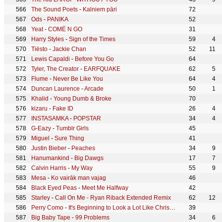
The Sound Poets
-
Kalniem pāri
72
Ods
-
PANIKA
52
Yeat
-
COMË N GO
31
Harry Styles
-
Sign of the Times
59
4
Tiësto
-
Jackie Chan
52
11
Lewis Capaldi
-
Before You Go
64
Tyler, The Creator
-
EARFQUAKE
62
5
Flume
-
Never Be Like You
64
4
Duncan Laurence
-
Arcade
50
1
Khalid
-
Young Dumb & Broke
70
kizaru
-
Fake ID
26
4
INSTASAMKA
-
POPSTAR
34
4
G-Eazy
-
Tumblr Girls
45
Miguel
-
Sure Thing
41
Justin Bieber
-
Peaches
34
9
Hanumankind
-
Big Dawgs
17
7
Calvin Harris
-
My Way
55
9
Mesa
-
Ko vairāk man vajag
46
Black Eyed Peas
-
Meet Me Halfway
42
Starley
-
Call On Me - Ryan Riback Extended Remix
62
12
Perry Como
-
It's Beginning to Look a Lot Like Christmas
39
Big Baby Tape
-
99 Problems
34
6