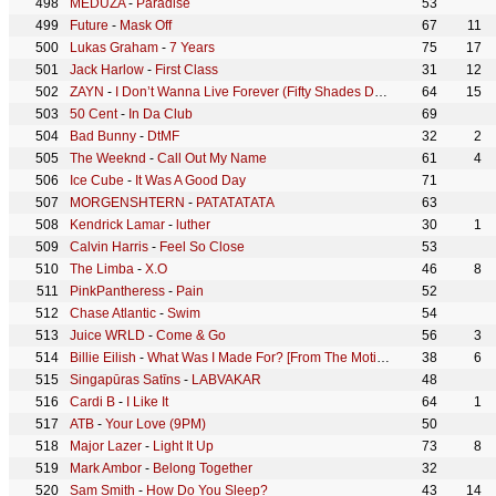
MEDUZA
-
Paradise
53
Future
-
Mask Off
67
11
Lukas Graham
-
7 Years
75
17
Jack Harlow
-
First Class
31
12
ZAYN
-
I Don’t Wanna Live Forever (Fifty Shades Darker)
64
15
50 Cent
-
In Da Club
69
Bad Bunny
-
DtMF
32
2
The Weeknd
-
Call Out My Name
61
4
Ice Cube
-
It Was A Good Day
71
MORGENSHTERN
-
РАТАТАТАТА
63
Kendrick Lamar
-
luther
30
1
Calvin Harris
-
Feel So Close
53
The Limba
-
X.O
46
8
PinkPantheress
-
Pain
52
Chase Atlantic
-
Swim
54
Juice WRLD
-
Come & Go
56
3
Billie Eilish
-
What Was I Made For? [From The Motion Picture "Barbie"]
38
6
Singapūras Satīns
-
LABVAKAR
48
Cardi B
-
I Like It
64
1
ATB
-
Your Love (9PM)
50
Major Lazer
-
Light It Up
73
8
Mark Ambor
-
Belong Together
32
Sam Smith
-
How Do You Sleep?
43
14