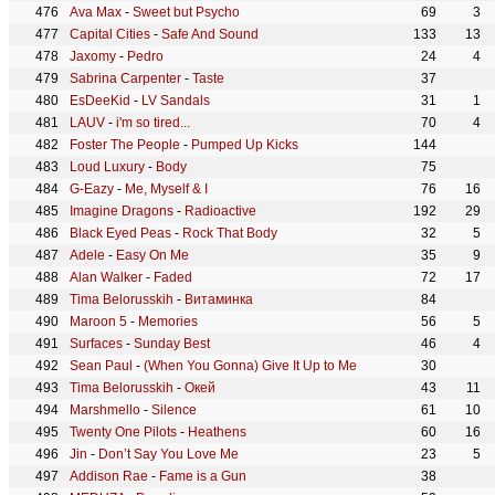
Ava Max
-
Sweet but Psycho
69
3
Capital Cities
-
Safe And Sound
133
13
Jaxomy
-
Pedro
24
4
Sabrina Carpenter
-
Taste
37
EsDeeKid
-
LV Sandals
31
1
LAUV
-
i'm so tired...
70
4
Foster The People
-
Pumped Up Kicks
144
Loud Luxury
-
Body
75
G-Eazy
-
Me, Myself & I
76
16
Imagine Dragons
-
Radioactive
192
29
Black Eyed Peas
-
Rock That Body
32
5
Adele
-
Easy On Me
35
9
Alan Walker
-
Faded
72
17
Tima Belorusskih
-
Витаминка
84
Maroon 5
-
Memories
56
5
Surfaces
-
Sunday Best
46
4
Sean Paul
-
(When You Gonna) Give It Up to Me
30
Tima Belorusskih
-
Окей
43
11
Marshmello
-
Silence
61
10
Twenty One Pilots
-
Heathens
60
16
Jin
-
Don’t Say You Love Me
23
5
Addison Rae
-
Fame is a Gun
38