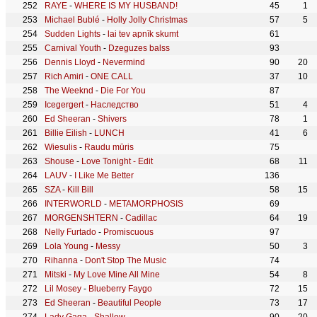
RAYE
-
WHERE IS MY HUSBAND!
45
1
Michael Bublé
-
Holly Jolly Christmas
57
5
Sudden Lights
-
lai tev apnīk skumt
61
Carnival Youth
-
Dzeguzes balss
93
Dennis Lloyd
-
Nevermind
90
20
Rich Amiri
-
ONE CALL
37
10
The Weeknd
-
Die For You
87
Icegergert
-
Наследство
51
4
Ed Sheeran
-
Shivers
78
1
Billie Eilish
-
LUNCH
41
6
Wiesulis
-
Raudu mūris
75
Shouse
-
Love Tonight - Edit
68
11
LAUV
-
I Like Me Better
136
SZA
-
Kill Bill
58
15
INTERWORLD
-
METAMORPHOSIS
69
MORGENSHTERN
-
Cadillac
64
19
Nelly Furtado
-
Promiscuous
97
Lola Young
-
Messy
50
3
Rihanna
-
Don't Stop The Music
74
Mitski
-
My Love Mine All Mine
54
8
Lil Mosey
-
Blueberry Faygo
72
15
Ed Sheeran
-
Beautiful People
73
17