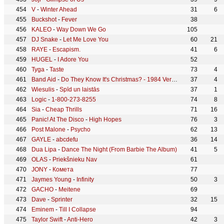
V
-
Winter Ahead
31
6
Buckshot
-
Fever
38
KALEO
-
Way Down We Go
105
DJ Snake
-
Let Me Love You
60
21
RAYE
-
Escapism.
41
6
HUGEL
-
I Adore You
52
Tyga
-
Taste
73
4
Band Aid
-
Do They Know It's Christmas? - 1984 Version
37
4
Wiesulis
-
Spīd un laistās
37
1
Logic
-
1-800-273-8255
74
8
Sia
-
Cheap Thrills
71
16
Panic! At The Disco
-
High Hopes
76
3
Post Malone
-
Psycho
62
13
GAYLE
-
abcdefu
36
14
Dua Lipa
-
Dance The Night (From Barbie The Album)
41
5
OLAS
-
Priekšnieku Nav
61
JONY
-
Комета
77
Jaymes Young
-
Infinity
50
3
GACHO
-
Meitene
69
Dave
-
Sprinter
32
15
Eminem
-
Till I Collapse
94
Taylor Swift
-
Anti-Hero
42
3