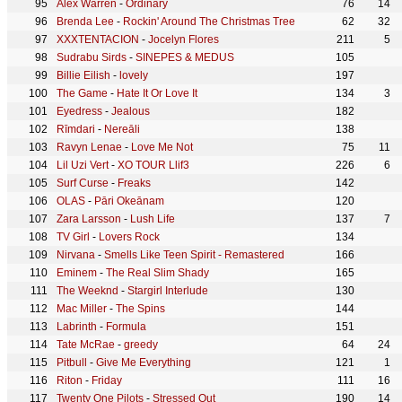
Alex Warren
-
Ordinary
76
14
Brenda Lee
-
Rockin' Around The Christmas Tree
62
32
XXXTENTACION
-
Jocelyn Flores
211
5
Sudrabu Sirds
-
SINEPES & MEDUS
105
Billie Eilish
-
lovely
197
The Game
-
Hate It Or Love It
134
3
Eyedress
-
Jealous
182
Rīmdari
-
Nereāli
138
Ravyn Lenae
-
Love Me Not
75
11
Lil Uzi Vert
-
XO TOUR Llif3
226
6
Surf Curse
-
Freaks
142
OLAS
-
Pāri Okeānam
120
Zara Larsson
-
Lush Life
137
7
TV Girl
-
Lovers Rock
134
Nirvana
-
Smells Like Teen Spirit - Remastered
166
Eminem
-
The Real Slim Shady
165
The Weeknd
-
Stargirl Interlude
130
Mac Miller
-
The Spins
144
Labrinth
-
Formula
151
Tate McRae
-
greedy
64
24
Pitbull
-
Give Me Everything
121
1
Riton
-
Friday
111
16
Twenty One Pilots
-
Stressed Out
190
14