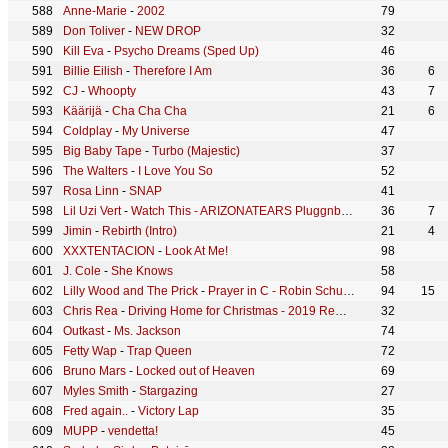
Anne-Marie
-
2002
79
Don Toliver
-
NEW DROP
32
Kill Eva
-
Psycho Dreams (Sped Up)
46
Billie Eilish
-
Therefore I Am
36
6
CJ
-
Whoopty
43
7
Käärijä
-
Cha Cha Cha
21
6
Coldplay
-
My Universe
47
Big Baby Tape
-
Turbo (Majestic)
37
The Walters
-
I Love You So
52
Rosa Linn
-
SNAP
41
Lil Uzi Vert
-
Watch This - ARIZONATEARS Pluggnb Remix
36
7
Jimin
-
Rebirth (Intro)
21
4
XXXTENTACION
-
Look At Me!
98
J. Cole
-
She Knows
58
Lilly Wood and The Prick
-
Prayer in C - Robin Schulz Radio Edit
94
15
Chris Rea
-
Driving Home for Christmas - 2019 Remaster
32
Outkast
-
Ms. Jackson
74
Fetty Wap
-
Trap Queen
72
Bruno Mars
-
Locked out of Heaven
69
Myles Smith
-
Stargazing
27
Fred again..
-
Victory Lap
35
MUPP
-
vendetta!
45