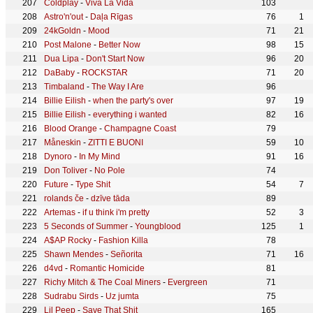
Coldplay
-
Viva La Vida
103
Astro'n'out
-
Daļa Rīgas
76
1
24kGoldn
-
Mood
71
21
Post Malone
-
Better Now
98
15
Dua Lipa
-
Don't Start Now
96
20
DaBaby
-
ROCKSTAR
71
20
Timbaland
-
The Way I Are
96
Billie Eilish
-
when the party's over
97
19
Billie Eilish
-
everything i wanted
82
16
Blood Orange
-
Champagne Coast
79
Måneskin
-
ZITTI E BUONI
59
10
Dynoro
-
In My Mind
91
16
Don Toliver
-
No Pole
74
Future
-
Type Shit
54
7
rolands če
-
dzīve tāda
89
Artemas
-
if u think i'm pretty
52
3
5 Seconds of Summer
-
Youngblood
125
1
A$AP Rocky
-
Fashion Killa
78
Shawn Mendes
-
Señorita
71
16
d4vd
-
Romantic Homicide
81
Richy Mitch & The Coal Miners
-
Evergreen
71
Sudrabu Sirds
-
Uz jumta
75
Lil Peep
-
Save That Shit
165