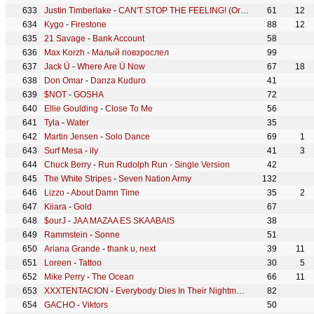
Justin Timberlake
-
CAN'T STOP THE FEELING! (Original Song from DreamWorks Animation's "TROLLS")
61
12
Kygo
-
Firestone
88
12
21 Savage
-
Bank Account
58
Max Korzh
-
Малый повзрослел
99
Jack Ü
-
Where Are Ü Now
67
18
Don Omar
-
Danza Kuduro
41
$NOT
-
GOSHA
72
Ellie Goulding
-
Close To Me
56
Tyla
-
Water
35
Martin Jensen
-
Solo Dance
69
1
Surf Mesa
-
ily
41
3
Chuck Berry
-
Run Rudolph Run - Single Version
42
The White Stripes
-
Seven Nation Army
132
Lizzo
-
About Damn Time
35
2
Kiiara
-
Gold
67
$ourJ
-
JAA MAZAA ES SKAABAIS
38
Rammstein
-
Sonne
51
Ariana Grande
-
thank u, next
39
11
Loreen
-
Tattoo
30
5
Mike Perry
-
The Ocean
66
11
XXXTENTACION
-
Everybody Dies In Their Nightmares
82
GACHO
-
Viktors
50