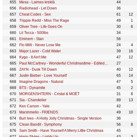
Mesa
-
Laimes kreklā
44
Radiohead
-
Let Down
36
Cheat Codes
-
Sex
61
12
Trippie Redd
-
Miss The Rage
49
1
Oliver Tree
-
Life Goes On
30
6
Lil Tecca
-
500lbs
34
Eminem
-
Stan
56
Flo Milli
-
Never Lose Me
24
4
Major Lazer
-
Cold Water
39
16
Kygo
-
It Ain't Me
47
12
Paul McCartney
-
Wonderful Christmastime - Edited Version / Remastered 2011
27
ZAYN
-
Dusk Till Dawn
40
12
Justin Bieber
-
Love Yourself
65
14
Imagine Dragons
-
Natural
47
5
BTS
-
Dynamite
45
2
MORGENSHTERN
-
Cristal & МОЁТ
31
6
Sia
-
Chandelier
89
13
Ken Carson
-
Yale
42
Marshmello
-
FRIENDS
49
10
Burl Ives
-
A Holly Jolly Christmas - Single Version
36
Clean Bandit
-
Symphony
56
8
Sam Smith
-
Have Yourself A Merry Little Christmas
45
Harry Styles
-
Lights Up
43
3