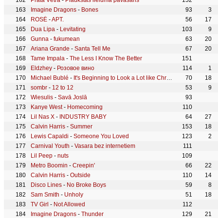
Prāta Vētra
-
Plaukstas lieluma pavasaris
152
Imagine Dragons
-
Bones
93
3
ROSÉ
-
APT.
56
17
Dua Lipa
-
Levitating
103
9
Gunna
-
fukumean
63
20
Ariana Grande
-
Santa Tell Me
67
20
Tame Impala
-
The Less I Know The Better
151
Eldzhey
-
Розовое вино
114
1
Michael Bublé
-
It's Beginning to Look a Lot like Christmas
70
18
sombr
-
12 to 12
53
9
Wiesulis
-
Savā Joslā
93
Kanye West
-
Homecoming
110
Lil Nas X
-
INDUSTRY BABY
64
27
Calvin Harris
-
Summer
153
18
Lewis Capaldi
-
Someone You Loved
123
2
Carnival Youth
-
Vasara bez internetiem
111
Lil Peep
-
nuts
109
Metro Boomin
-
Creepin'
66
22
Calvin Harris
-
Outside
110
14
Disco Lines
-
No Broke Boys
59
8
Sam Smith
-
Unholy
51
18
TV Girl
-
Not Allowed
112
Imagine Dragons
-
Thunder
129
21