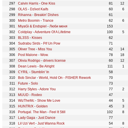
Calvin Harris
-
One Kiss
81
12
OLAS
-
Dzīvot Kaifs
60
6
Rihanna
-
Breakin' Dishes
61
Metro Boomin
-
Trance
62
6
MiyaGi & Endspiel
-
Люби меня
153
Coldplay
-
Adventure Of A Lifetime
100
5
BL3SS
-
Kisses
62
Sudrabu Sirds
-
Pif Un Pow
71
Oliver Tree
-
Miss You
42
14
Post Malone
-
Wow.
78
18
Olivia Rodrigo
-
drivers license
60
12
Dean Lewis
-
Be Alright
111
1
CYRIL
-
Stumblin' In
58
Bob Sinclar
-
World, Hold On - FISHER Rework
70
Future
-
Solo
73
Harry Styles
-
Adore You
77
2
MUUD
-
Rodeo
47
WizTheMc
-
Show Me Love
44
5
HUNTR/X
-
Golden
45
3
Portugal. The Man
-
Feel It Still
102
8
Lady Gaga
-
Just Dance
77
Lil Uzi Vert
-
Just Wanna Rock
54
8