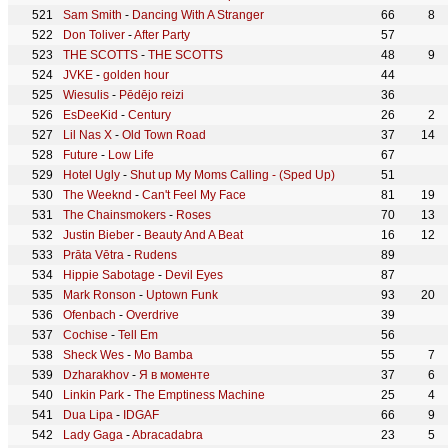
Sam Smith
-
Dancing With A Stranger
66
8
Don Toliver
-
After Party
57
THE SCOTTS
-
THE SCOTTS
48
9
JVKE
-
golden hour
44
Wiesulis
-
Pēdējo reizi
36
EsDeeKid
-
Century
26
2
Lil Nas X
-
Old Town Road
37
14
Future
-
Low Life
67
Hotel Ugly
-
Shut up My Moms Calling - (Sped Up)
51
The Weeknd
-
Can't Feel My Face
81
19
The Chainsmokers
-
Roses
70
13
Justin Bieber
-
Beauty And A Beat
16
12
Prāta Vētra
-
Rudens
89
Hippie Sabotage
-
Devil Eyes
87
Mark Ronson
-
Uptown Funk
93
20
Ofenbach
-
Overdrive
39
Cochise
-
Tell Em
56
Sheck Wes
-
Mo Bamba
55
7
Dzharakhov
-
Я в моменте
37
6
Linkin Park
-
The Emptiness Machine
25
4
Dua Lipa
-
IDGAF
66
9
Lady Gaga
-
Abracadabra
23
5