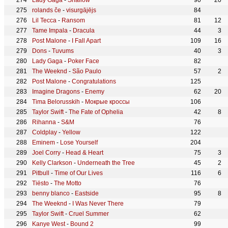
Lady Gaga
-
Shallow
90
20
rolands če
-
visurgājējs
84
Lil Tecca
-
Ransom
81
12
Tame Impala
-
Dracula
44
3
Post Malone
-
I Fall Apart
109
16
Dons
-
Tuvums
40
3
Lady Gaga
-
Poker Face
82
The Weeknd
-
São Paulo
57
2
Post Malone
-
Congratulations
125
Imagine Dragons
-
Enemy
62
20
Tima Belorusskih
-
Мокрые кроссы
106
Taylor Swift
-
The Fate of Ophelia
42
8
Rihanna
-
S&M
76
Coldplay
-
Yellow
122
Eminem
-
Lose Yourself
204
Joel Corry
-
Head & Heart
75
3
Kelly Clarkson
-
Underneath the Tree
45
2
Pitbull
-
Time of Our Lives
116
6
Tiësto
-
The Motto
76
benny blanco
-
Eastside
95
8
The Weeknd
-
I Was Never There
79
Taylor Swift
-
Cruel Summer
62
Kanye West
-
Bound 2
99