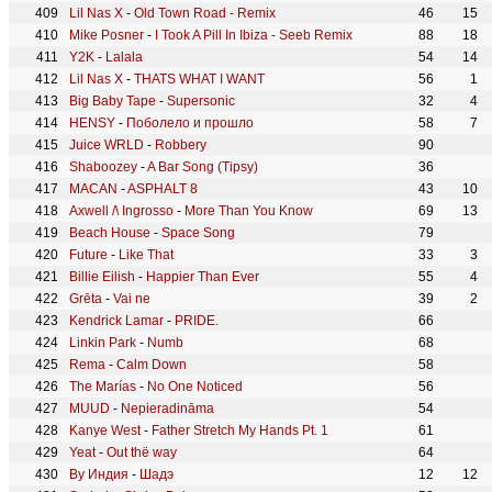
Lil Nas X
-
Old Town Road - Remix
46
15
Mike Posner
-
I Took A Pill In Ibiza - Seeb Remix
88
18
Y2K
-
Lalala
54
14
Lil Nas X
-
THATS WHAT I WANT
56
1
Big Baby Tape
-
Supersonic
32
4
HENSY
-
Поболело и прошло
58
7
Juice WRLD
-
Robbery
90
Shaboozey
-
A Bar Song (Tipsy)
36
MACAN
-
ASPHALT 8
43
10
Axwell /\ Ingrosso
-
More Than You Know
69
13
Beach House
-
Space Song
79
Future
-
Like That
33
3
Billie Eilish
-
Happier Than Ever
55
4
Grēta
-
Vai ne
39
2
Kendrick Lamar
-
PRIDE.
66
Linkin Park
-
Numb
68
Rema
-
Calm Down
58
The Marías
-
No One Noticed
56
MUUD
-
Nepieradināma
54
Kanye West
-
Father Stretch My Hands Pt. 1
61
Yeat
-
Out thë way
64
By Индия
-
Шадэ
12
12