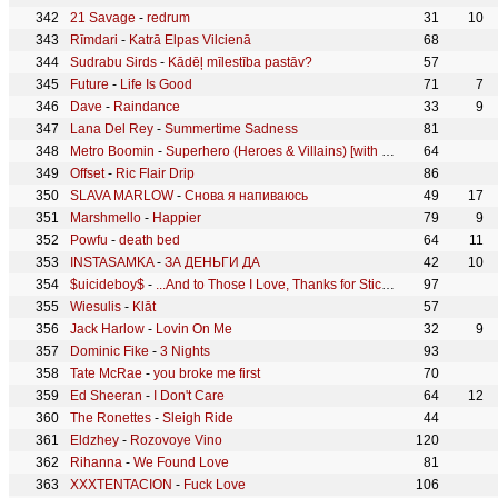
21 Savage
-
redrum
31
10
Rīmdari
-
Katrā Elpas Vilcienā
68
Sudrabu Sirds
-
Kādēļ mīlestība pastāv?
57
Future
-
Life Is Good
71
7
Dave
-
Raindance
33
9
Lana Del Rey
-
Summertime Sadness
81
Metro Boomin
-
Superhero (Heroes & Villains) [with Future & Chris Brown]
64
Offset
-
Ric Flair Drip
86
SLAVA MARLOW
-
Снова я напиваюсь
49
17
Marshmello
-
Happier
79
9
Powfu
-
death bed
64
11
INSTASAMKA
-
ЗА ДЕНЬГИ ДА
42
10
$uicideboy$
-
...And to Those I Love, Thanks for Sticking Around
97
Wiesulis
-
Klāt
57
Jack Harlow
-
Lovin On Me
32
9
Dominic Fike
-
3 Nights
93
Tate McRae
-
you broke me first
70
Ed Sheeran
-
I Don't Care
64
12
The Ronettes
-
Sleigh Ride
44
Eldzhey
-
Rozovoye Vino
120
Rihanna
-
We Found Love
81
XXXTENTACION
-
Fuck Love
106