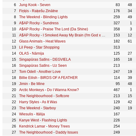
Jung Kook
-
Seven
83
48
Fiņķis
-
Raķešu Zinātne
176
34
The Weeknd
-
Blinding Lights
259
49
A$AP Rocky
-
Sundress
327
1
A$AP Rocky
-
Praise The Lord (Da Shine)
358
3
A$AP Rocky
-
I Smoked Away My Brain (I'm God x Demons Mashup)
153
12
Glass Animals
-
Heat Waves
182
61
Lil Peep
-
Star Shopping
313
OLAS
-
Nārnija
125
27
Singapūras Satīns
-
DEGVIELA
165
18
Singapūras Satīns
-
Uz Seen
213
Tom Odell
-
Another Love
247
19
Billie Eilish
-
BIRDS OF A FEATHER
114
39
Jimin
-
Be Mine
95
48
Arctic Monkeys
-
Do I Wanna Know?
467
1
The Neighbourhood
-
Softcore
213
15
Harry Styles
-
As It Was
129
42
The Weeknd
-
Starboy
240
19
Wiesulis
-
Itālija
167
Kanye West
-
Flashing Lights
226
Kendrick Lamar
-
Money Trees
254
The Neighbourhood
-
Daddy Issues
249