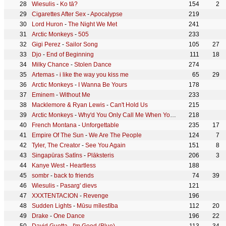
Wiesulis
-
Ko tā?
154
2
Cigarettes After Sex
-
Apocalypse
219
Lord Huron
-
The Night We Met
241
Arctic Monkeys
-
505
233
Gigi Perez
-
Sailor Song
105
27
Djo
-
End of Beginning
111
18
Milky Chance
-
Stolen Dance
274
Artemas
-
i like the way you kiss me
65
29
Arctic Monkeys
-
I Wanna Be Yours
178
Eminem
-
Without Me
233
Macklemore & Ryan Lewis
-
Can't Hold Us
215
Arctic Monkeys
-
Why'd You Only Call Me When You're High?
218
French Montana
-
Unforgettable
235
17
Empire Of The Sun
-
We Are The People
124
7
Tyler, The Creator
-
See You Again
151
8
Singapūras Satīns
-
Plāksteris
206
3
Kanye West
-
Heartless
188
sombr
-
back to friends
74
39
Wiesulis
-
Pasarg' dievs
121
XXXTENTACION
-
Revenge
196
Sudden Lights
-
Mūsu mīlestība
112
20
Drake
-
One Dance
196
22