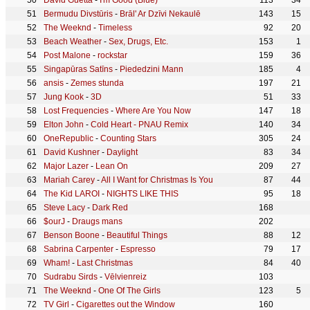
David Guetta
-
I'm Good (Blue)
113
34
Bermudu Divstūris
-
Brāl' Ar Dzīvi Nekaulē
143
15
The Weeknd
-
Timeless
92
20
Beach Weather
-
Sex, Drugs, Etc.
153
1
Post Malone
-
rockstar
159
36
Singapūras Satīns
-
Piededzini Mann
185
4
ansis
-
Zemes stunda
197
21
Jung Kook
-
3D
51
33
Lost Frequencies
-
Where Are You Now
147
18
Elton John
-
Cold Heart - PNAU Remix
140
34
OneRepublic
-
Counting Stars
305
24
David Kushner
-
Daylight
83
34
Major Lazer
-
Lean On
209
27
Mariah Carey
-
All I Want for Christmas Is You
87
44
The Kid LAROI
-
NIGHTS LIKE THIS
95
18
Steve Lacy
-
Dark Red
168
$ourJ
-
Draugs mans
202
Benson Boone
-
Beautiful Things
88
12
Sabrina Carpenter
-
Espresso
79
17
Wham!
-
Last Christmas
84
40
Sudrabu Sirds
-
Vēlvienreiz
103
The Weeknd
-
One Of The Girls
123
5
TV Girl
-
Cigarettes out the Window
160