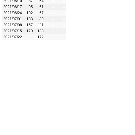
2021/06/10
87
54
--
--
2021/06/17
95
61
--
--
2021/06/24
102
67
--
--
2021/07/01
133
89
--
--
2021/07/08
157
111
--
--
2021/07/15
179
133
--
--
2021/07/22
--
172
--
--