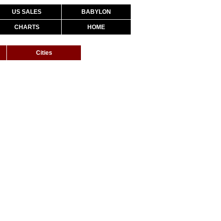
US SALES
BABYLON
CHARTS
HOME
Cities