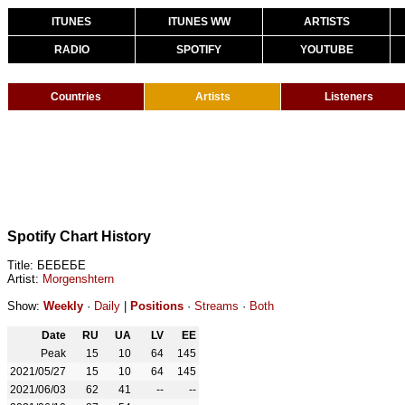
ITUNES
ITUNES WW
ARTISTS
RADIO
SPOTIFY
YOUTUBE
Countries
Artists
Listeners
Spotify Chart History
Title: БЕБЕБЕ
Artist:
Morgenshtern
Show:
Weekly
·
Daily
|
Positions
·
Streams
·
Both
Date
RU
UA
LV
EE
Peak
15
10
64
145
2021/05/27
15
10
64
145
2021/06/03
62
41
--
--