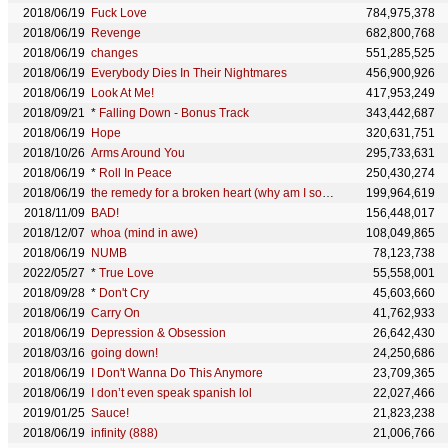
2018/06/19
Fuck Love
784,975,378
2018/06/19
Revenge
682,800,768
2018/06/19
changes
551,285,525
2018/06/19
Everybody Dies In Their Nightmares
456,900,926
2018/06/19
Look At Me!
417,953,249
2018/09/21
*
Falling Down - Bonus Track
343,442,687
2018/06/19
Hope
320,631,751
2018/10/26
Arms Around You
295,733,631
2018/06/19
*
Roll In Peace
250,430,274
2018/06/19
the remedy for a broken heart (why am I so in love)
199,964,619
2018/11/09
BAD!
156,448,017
2018/12/07
whoa (mind in awe)
108,049,865
2018/06/19
NUMB
78,123,738
2022/05/27
*
True Love
55,558,001
2018/09/28
*
Don't Cry
45,603,660
2018/06/19
Carry On
41,762,933
2018/06/19
Depression & Obsession
26,642,430
2018/03/16
going down!
24,250,686
2018/06/19
I Don't Wanna Do This Anymore
23,709,365
2018/06/19
I don’t even speak spanish lol
22,027,466
2019/01/25
Sauce!
21,823,238
2018/06/19
infinity (888)
21,006,766