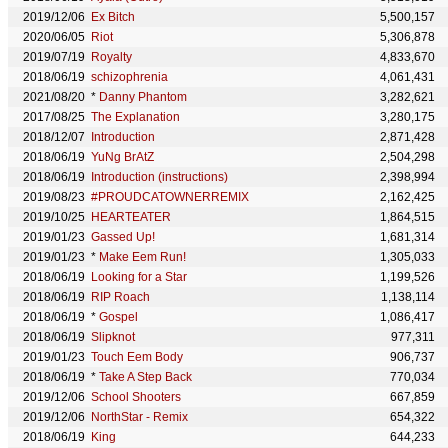
2019/12/06
Ex Bitch
5,500,157
2020/06/05
Riot
5,306,878
2019/07/19
Royalty
4,833,670
2018/06/19
schizophrenia
4,061,431
2021/08/20
*
Danny Phantom
3,282,621
2017/08/25
The Explanation
3,280,175
2018/12/07
Introduction
2,871,428
2018/06/19
YuNg BrAtZ
2,504,298
2018/06/19
Introduction (instructions)
2,398,994
2019/08/23
#PROUDCATOWNERREMIX
2,162,425
2019/10/25
HEARTEATER
1,864,515
2019/01/23
Gassed Up!
1,681,314
2019/01/23
*
Make Eem Run!
1,305,033
2018/06/19
Looking for a Star
1,199,526
2018/06/19
RIP Roach
1,138,114
2018/06/19
*
Gospel
1,086,417
2018/06/19
Slipknot
977,311
2019/01/23
Touch Eem Body
906,737
2018/06/19
*
Take A Step Back
770,034
2019/12/06
School Shooters
667,859
2019/12/06
NorthStar - Remix
654,322
2018/06/19
King
644,233