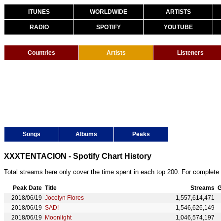
ITUNES
WORLDWIDE
ARTISTS
RADIO
SPOTIFY
YOUTUBE
Countries
Artists
Listeners
Songs
Albums
Peaks
XXXTENTACION - Spotify Chart History
Total streams here only cover the time spent in each top 200. For complete 
Peak Date
Title
Streams
G
2018/06/19
Jocelyn Flores
1,557,614,471
2018/06/19
SAD!
1,546,626,149
2018/06/19
Moonlight
1,046,574,197