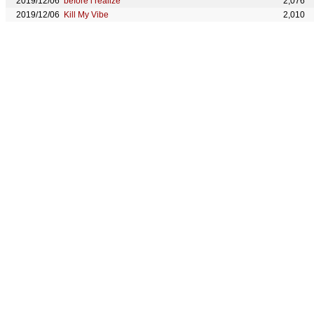
2019/12/06
before i realize
2,076
2019/12/06
Kill My Vibe
2,010