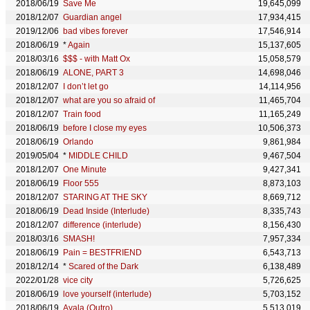
2018/06/19
Save Me
19,645,099
2018/12/07
Guardian angel
17,934,415
2019/12/06
bad vibes forever
17,546,914
2018/06/19
*
Again
15,137,605
2018/03/16
$$$ - with Matt Ox
15,058,579
2018/06/19
ALONE, PART 3
14,698,046
2018/12/07
I don’t let go
14,114,956
2018/12/07
what are you so afraid of
11,465,704
2018/12/07
Train food
11,165,249
2018/06/19
before I close my eyes
10,506,373
2018/06/19
Orlando
9,861,984
2019/05/04
*
MIDDLE CHILD
9,467,504
2018/12/07
One Minute
9,427,341
2018/06/19
Floor 555
8,873,103
2018/12/07
STARING AT THE SKY
8,669,712
2018/06/19
Dead Inside (Interlude)
8,335,743
2018/12/07
difference (interlude)
8,156,430
2018/03/16
SMASH!
7,957,334
2018/06/19
Pain = BESTFRIEND
6,543,713
2018/12/14
*
Scared of the Dark
6,138,489
2022/01/28
vice city
5,726,625
2018/06/19
love yourself (interlude)
5,703,152
2018/06/19
Ayala (Outro)
5,513,019