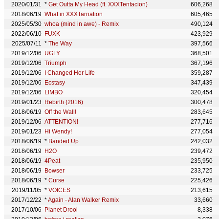
2020/01/31
*
Get Outta My Head (ft. XXXTentacion)
606,268
2018/06/19
What in XXXTarnation
605,465
2025/05/30
whoa (mind in awe) - Remix
490,124
2022/06/10
FUXK
423,929
2025/07/11
*
The Way
397,566
2019/12/06
UGLY
368,501
2019/12/06
Triumph
367,196
2019/12/06
I Changed Her Life
359,287
2019/12/06
Ecstasy
347,439
2019/12/06
LIMBO
320,454
2019/01/23
Rebirth (2016)
300,478
2018/06/19
Off the Wall!
283,645
2019/12/06
ATTENTION!
277,716
2019/01/23
Hi Wendy!
277,054
2018/06/19
*
Banded Up
242,032
2018/06/19
H2O
239,472
2018/06/19
4Peat
235,950
2018/06/19
Bowser
233,725
2018/06/19
*
Curse
225,426
2019/11/05
*
VOICES
213,615
2017/12/22
*
Again - Alan Walker Remix
33,660
2017/10/06
Planet Drool
8,338