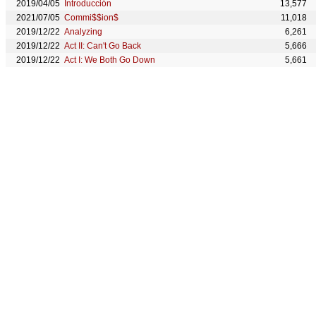
2019/04/05
Introducción
13,577
2021/07/05
Commi$$ion$
11,018
2019/12/22
Analyzing
6,261
2019/12/22
Act II: Can't Go Back
5,666
2019/12/22
Act I: We Both Go Down
5,661