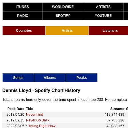
ITUNES
WORLDWIDE
ARTISTS
RADIO
SPOTIFY
YOUTUBE
Countries
Artists
Listeners
Songs
Albums
Peaks
Dennis Lloyd - Spotify Chart History
Total streams here only cover the time spent in each top 200. For complete 
Peak Date
Title
Streams
G
2018/04/20
Nevermind
412,844,439
2019/02/15
Never Go Back
57,783,228
2022/03/05
*
Young Right Now
48,088,157