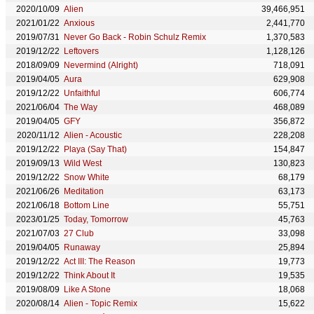
2020/10/09
Alien
39,466,951
2021/01/22
Anxious
2,441,770
2019/07/31
Never Go Back - Robin Schulz Remix
1,370,583
2019/12/22
Leftovers
1,128,126
2018/09/09
Nevermind (Alright)
718,091
2019/04/05
Aura
629,908
2019/12/22
Unfaithful
606,774
2021/06/04
The Way
468,089
2019/04/05
GFY
356,872
2020/11/12
Alien - Acoustic
228,208
2019/12/22
Playa (Say That)
154,847
2019/09/13
Wild West
130,823
2019/12/22
Snow White
68,179
2021/06/26
Meditation
63,173
2021/06/18
Bottom Line
55,751
2023/01/25
Today, Tomorrow
45,763
2021/07/03
27 Club
33,098
2019/04/05
Runaway
25,894
2019/12/22
Act III: The Reason
19,773
2019/12/22
Think About It
19,535
2019/08/09
Like A Stone
18,068
2020/08/14
Alien - Topic Remix
15,622