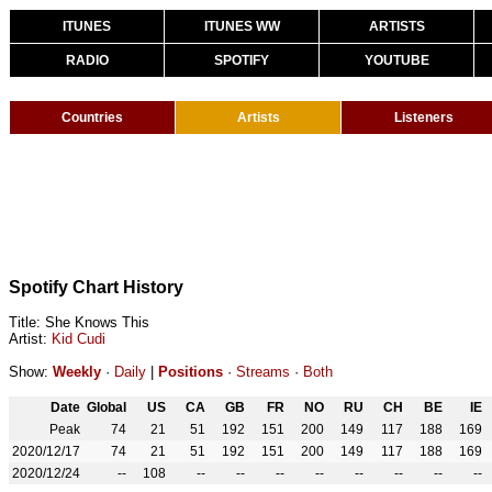
ITUNES
ITUNES WW
ARTISTS
RADIO
SPOTIFY
YOUTUBE
Countries
Artists
Listeners
Spotify Chart History
Title: She Knows This
Artist:
Kid Cudi
Show:
Weekly
·
Daily
|
Positions
·
Streams
·
Both
Date
Global
US
CA
GB
FR
NO
RU
CH
BE
IE
Peak
74
21
51
192
151
200
149
117
188
169
2020/12/17
74
21
51
192
151
200
149
117
188
169
2020/12/24
--
108
--
--
--
--
--
--
--
--