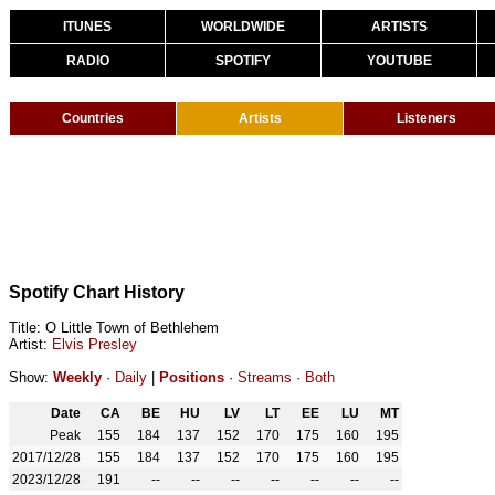
ITUNES
WORLDWIDE
ARTISTS
RADIO
SPOTIFY
YOUTUBE
Countries
Artists
Listeners
Spotify Chart History
Title: O Little Town of Bethlehem
Artist:
Elvis Presley
Show:
Weekly
·
Daily
|
Positions
·
Streams
·
Both
Date
CA
BE
HU
LV
LT
EE
LU
MT
Peak
155
184
137
152
170
175
160
195
2017/12/28
155
184
137
152
170
175
160
195
2023/12/28
191
--
--
--
--
--
--
--