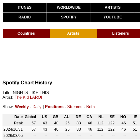
ITUNES
WORLDWIDE
ARTISTS
RADIO
SPOTIFY
YOUTUBE
Countries
Artists
Listeners
Spotify Chart History
Title: NIGHTS LIKE THIS
Artist:
The Kid LAROI
Show:
Weekly
·
Daily
|
Positions
·
Streams
·
Both
Date
Global
US
GB
AU
DE
CA
NL
SE
NO
IE
Peak
57
43
40
25
83
46
112
122
46
51
2024/10/31
57
43
40
25
83
46
112
122
46
51
2026/03/05
--
--
--
--
--
--
--
--
--
--