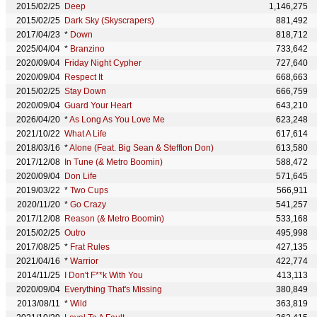
2015/02/25
Deep
1,146,275
2015/02/25
Dark Sky (Skyscrapers)
881,492
2017/04/23
*
Down
818,712
2025/04/04
*
Branzino
733,642
2020/09/04
Friday Night Cypher
727,640
2020/09/04
Respect It
668,663
2015/02/25
Stay Down
666,759
2020/09/04
Guard Your Heart
643,210
2026/04/20
*
As Long As You Love Me
623,248
2021/10/22
What A Life
617,614
2018/03/16
*
Alone (Feat. Big Sean & Stefflon Don)
613,580
2017/12/08
In Tune (& Metro Boomin)
588,472
2020/09/04
Don Life
571,645
2019/03/22
*
Two Cups
566,911
2020/11/20
*
Go Crazy
541,257
2017/12/08
Reason (& Metro Boomin)
533,168
2015/02/25
Outro
495,998
2017/08/25
*
Frat Rules
427,135
2021/04/16
*
Warrior
422,774
2014/11/25
I Don't F**k With You
413,113
2020/09/04
Everything That's Missing
380,849
2013/08/11
*
Wild
363,819