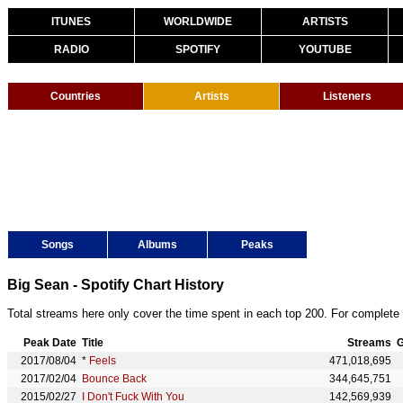
ITUNES
WORLDWIDE
ARTISTS
RADIO
SPOTIFY
YOUTUBE
Countries
Artists
Listeners
Songs
Albums
Peaks
Big Sean - Spotify Chart History
Total streams here only cover the time spent in each top 200. For complete 
Peak Date
Title
Streams
G
2017/08/04
*
Feels
471,018,695
2017/02/04
Bounce Back
344,645,751
2015/02/27
I Don't Fuck With You
142,569,939