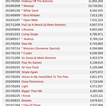
2017/02/03
Halfway Off The Balcony
11,002,204
2018/03/09
*
Wassup
10,734,001
2018/01/26
*
White Sand
8,342,425
2014/09/09
*
Best Mistake
7,613,192
2014/11/07
*
Open Wide
7,531,310
2017/12/08
Pull Up N Wreck (& Metro Boomin)
6,957,574
2020/09/04
Lithuania
6,852,050
2016/12/23
Living Single
6,785,971
2019/05/17
*
Jealous
6,769,118
2017/02/03
Owe Me
6,743,865
2017/07/14
*
Miracles (Someone Special)
6,294,869
2017/01/19
*
Castro
6,036,958
2017/12/09
So Good (& Metro Boomin)
5,453,579
2015/02/25
Play No Games
5,139,615
2015/02/25
All Your Fault
5,105,088
2019/07/26
Single Again
4,975,972
2017/02/03
Voices In My Head/Stick To The Plan
4,821,975
2020/09/04
Deep Reverence
4,716,648
2017/02/03
Light
4,572,057
2017/02/03
Bigger Than Me
4,282,566
2015/02/25
I Know
4,223,111
2013/09/15
Beware
3,678,921
2015/12/04
*
One Of Them
3,537,908