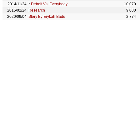
2014/11/24
*
Detroit Vs. Everybody
10,070
2015/02/24
Research
9,080
2020/09/04
Story By Erykah Badu
2,774