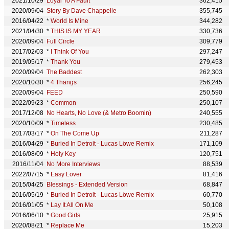
2021/10/29
Loyal To A Fault
362,415
2020/09/04
Story By Dave Chappelle
355,745
2016/04/22
*
World Is Mine
344,282
2021/04/30
*
THIS IS MY YEAR
330,736
2020/09/04
Full Circle
309,779
2017/02/03
*
I Think Of You
297,247
2019/05/17
*
Thank You
279,453
2020/09/04
The Baddest
262,303
2020/10/30
*
4 Thangs
256,245
2020/09/04
FEED
250,590
2022/09/23
*
Common
250,107
2017/12/08
No Hearts, No Love (& Metro Boomin)
240,555
2020/10/09
*
Timeless
230,485
2017/03/17
*
On The Come Up
211,287
2016/04/29
*
Buried In Detroit - Lucas Löwe Remix
171,109
2016/08/09
*
Holy Key
120,751
2016/11/04
No More Interviews
88,539
2022/07/15
*
Easy Lover
81,416
2015/04/25
Blessings - Extended Version
68,847
2016/05/19
*
Buried In Detroit - Lucas Löwe Remix
60,770
2016/01/05
*
Lay It All On Me
50,108
2016/06/10
*
Good Girls
25,915
2020/08/21
*
Replace Me
15,203