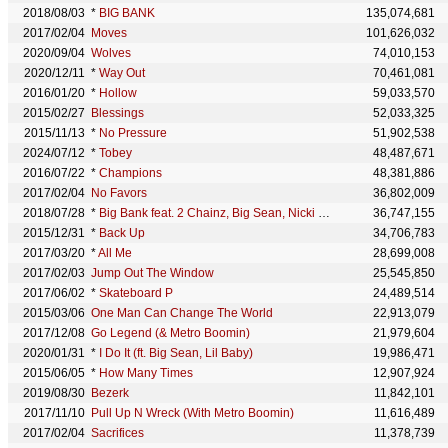
2018/08/03
*
BIG BANK
135,074,681
2017/02/04
Moves
101,626,032
2020/09/04
Wolves
74,010,153
2020/12/11
*
Way Out
70,461,081
2016/01/20
*
Hollow
59,033,570
2015/02/27
Blessings
52,033,325
2015/11/13
*
No Pressure
51,902,538
2024/07/12
*
Tobey
48,487,671
2016/07/22
*
Champions
48,381,886
2017/02/04
No Favors
36,802,009
2018/07/28
*
Big Bank feat. 2 Chainz, Big Sean, Nicki Minaj
36,747,155
2015/12/31
*
Back Up
34,706,783
2017/03/20
*
All Me
28,699,008
2017/02/03
Jump Out The Window
25,545,850
2017/06/02
*
Skateboard P
24,489,514
2015/03/06
One Man Can Change The World
22,913,079
2017/12/08
Go Legend (& Metro Boomin)
21,979,604
2020/01/31
*
I Do It (ft. Big Sean, Lil Baby)
19,986,471
2015/06/05
*
How Many Times
12,907,924
2019/08/30
Bezerk
11,842,101
2017/11/10
Pull Up N Wreck (With Metro Boomin)
11,616,489
2017/02/04
Sacrifices
11,378,739