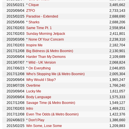
2015/02/21
*
Clique
3,485,662
2020/09/04
ZTFO
2,733,143
2015/02/25
Paradise - Extended
2,688,690
2025/06/06
*
Sharks
2,688,206
2017/02/03
Same Time Pt. 1
2,558,954
2017/02/03
Sunday Morning Jetpack
2,411,801
2020/03/06
*
None Of Your Concern
2,238,310
2017/02/03
Inspire Me
2,182,704
2017/12/08
Big Bidness (& Metro Boomin)
2,130,901
2020/09/04
Harder Than My Demons
2,109,689
2013/07/07
*
Wild - UK Version
2,068,824
2017/06/23
*
On Everything
2,046,855
2017/12/08
Who's Stopping Me (& Metro Boomin)
2,005,304
2020/09/04
Why Would I Stop?
1,965,247
2019/07/26
Overtime
1,766,240
2020/09/04
Lucky Me
1,611,057
2020/09/04
Body Language
1,575,333
2017/12/08
Savage Time (& Metro Boomin)
1,549,127
2017/02/03
Intro
1,469,231
2017/12/08
Even The Odds (& Metro Boomin)
1,422,376
2024/08/23
*
Don't Play
1,386,660
2015/02/25
Win Some, Lose Some
1,209,883