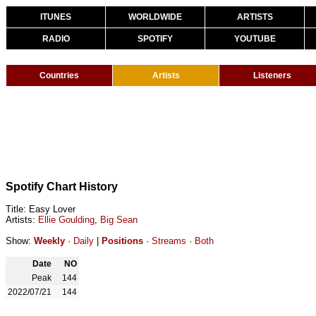
ITUNES
WORLDWIDE
ARTISTS
RADIO
SPOTIFY
YOUTUBE
Countries
Artists
Listeners
Spotify Chart History
Title: Easy Lover
Artists:
Ellie Goulding
,
Big Sean
Show:
Weekly
·
Daily
|
Positions
·
Streams
·
Both
Date
NO
Peak
144
2022/07/21
144