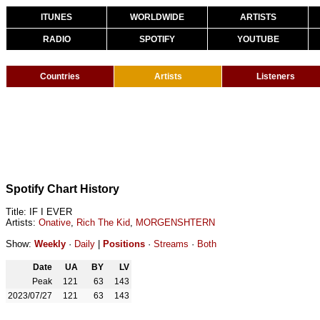
ITUNES
WORLDWIDE
ARTISTS
RADIO
SPOTIFY
YOUTUBE
Countries
Artists
Listeners
Spotify Chart History
Title: IF I EVER
Artists:
Onative
,
Rich The Kid
,
MORGENSHTERN
Show:
Weekly
·
Daily
|
Positions
·
Streams
·
Both
Date
UA
BY
LV
Peak
121
63
143
2023/07/27
121
63
143