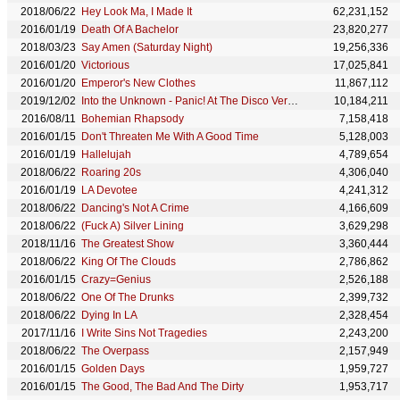
2018/06/22
Hey Look Ma, I Made It
62,231,152
2016/01/19
Death Of A Bachelor
23,820,277
2018/03/23
Say Amen (Saturday Night)
19,256,336
2016/01/20
Victorious
17,025,841
2016/01/20
Emperor's New Clothes
11,867,112
2019/12/02
Into the Unknown - Panic! At The Disco Version
10,184,211
2016/08/11
Bohemian Rhapsody
7,158,418
2016/01/15
Don't Threaten Me With A Good Time
5,128,003
2016/01/19
Hallelujah
4,789,654
2018/06/22
Roaring 20s
4,306,040
2016/01/19
LA Devotee
4,241,312
2018/06/22
Dancing's Not A Crime
4,166,609
2018/06/22
(Fuck A) Silver Lining
3,629,298
2018/11/16
The Greatest Show
3,360,444
2018/06/22
King Of The Clouds
2,786,862
2016/01/15
Crazy=Genius
2,526,188
2018/06/22
One Of The Drunks
2,399,732
2018/06/22
Dying In LA
2,328,454
2017/11/16
I Write Sins Not Tragedies
2,243,200
2018/06/22
The Overpass
2,157,949
2016/01/15
Golden Days
1,959,727
2016/01/15
The Good, The Bad And The Dirty
1,953,717