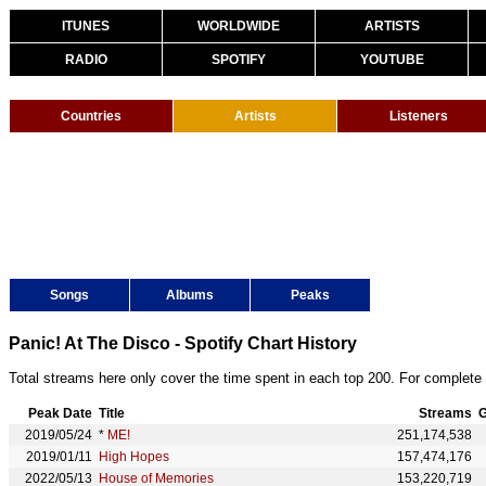
ITUNES
WORLDWIDE
ARTISTS
RADIO
SPOTIFY
YOUTUBE
Countries
Artists
Listeners
Songs
Albums
Peaks
Panic! At The Disco - Spotify Chart History
Total streams here only cover the time spent in each top 200. For complete 
Peak Date
Title
Streams
G
2019/05/24
*
ME!
251,174,538
2019/01/11
High Hopes
157,474,176
2022/05/13
House of Memories
153,220,719