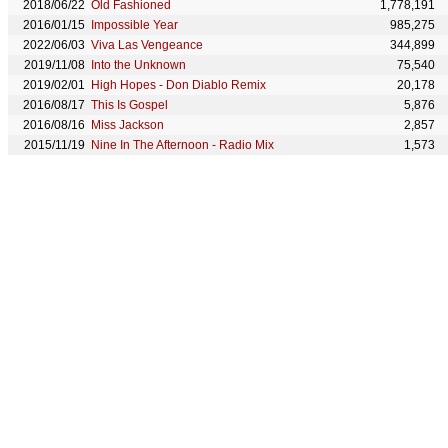
2018/06/22
Old Fashioned
1,778,191
2016/01/15
Impossible Year
985,275
2022/06/03
Viva Las Vengeance
344,899
2019/11/08
Into the Unknown
75,540
2019/02/01
High Hopes - Don Diablo Remix
20,178
2016/08/17
This Is Gospel
5,876
2016/08/16
Miss Jackson
2,857
2015/11/19
Nine In The Afternoon - Radio Mix
1,573