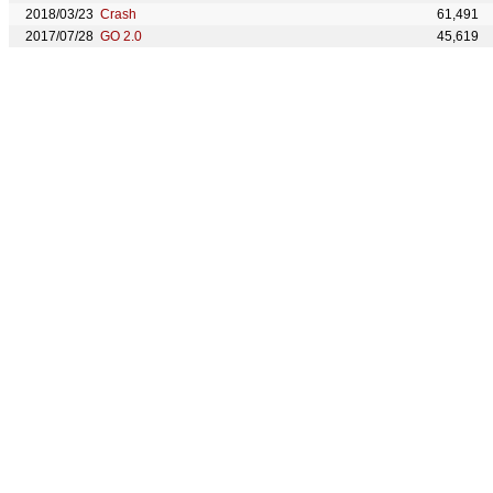
2018/03/23
Crash
61,491
2017/07/28
GO 2.0
45,619