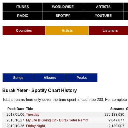
ITUNES
WORLDWIDE
ARTISTS
RADIO
SPOTIFY
YOUTUBE
Countries
Artists
Listeners
Songs
Albums
Peaks
Burak Yeter - Spotify Chart History
Total streams here only cover the time spent in each top 200. For complete 
Peak Date
Title
Streams
G
2017/05/06
Tuesday
225,133,630
2018/10/27
My Life Is Going On - Burak Yeter Remix
9,847,877
2019/10/26
Friday Night
2,139,007