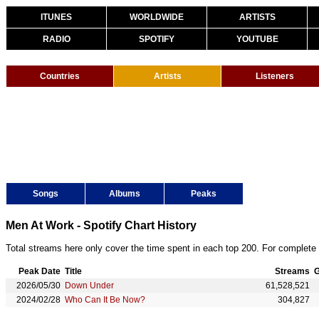
ITUNES
WORLDWIDE
ARTISTS
RADIO
SPOTIFY
YOUTUBE
Countries
Artists
Listeners
Songs
Albums
Peaks
Men At Work - Spotify Chart History
Total streams here only cover the time spent in each top 200. For complete 
Peak Date
Title
Streams
G
2026/05/30
Down Under
61,528,521
2024/02/28
Who Can It Be Now?
304,827