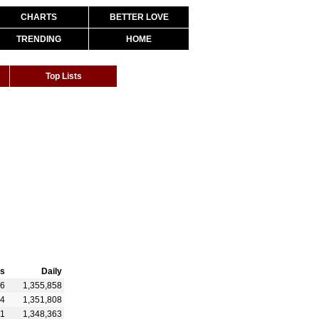
CHARTS
BETTER LOVE
TRENDING
HOME
Top Lists
s
Daily
26
1,355,858
74
1,351,808
91
1,348,363