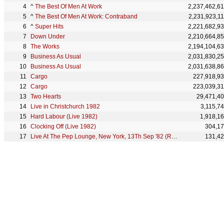
^
The Best Of Men At Work
2,237,462,6
^
The Best Of Men At Work: Contraband
2,231,923,1
^
Super Hits
2,221,682,9
Down Under
2,210,664,8
The Works
2,194,104,6
Business As Usual
2,031,830,2
Business As Usual
2,031,638,8
Cargo
227,918,9
Cargo
223,039,3
Two Hearts
29,471,4
Live in Christchurch 1982
3,115,7
Hard Labour (Live 1982)
1,918,1
Clocking Off (Live 1982)
304,1
Live At The Pep Lounge, New York, 13Th Sep '82 (Remastered)
131,4