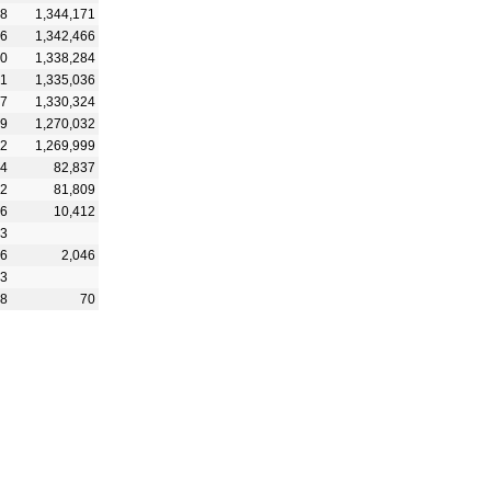
18
1,344,171
16
1,342,466
30
1,338,284
51
1,335,036
37
1,330,324
59
1,270,032
62
1,269,999
34
82,837
12
81,809
06
10,412
43
66
2,046
73
28
70