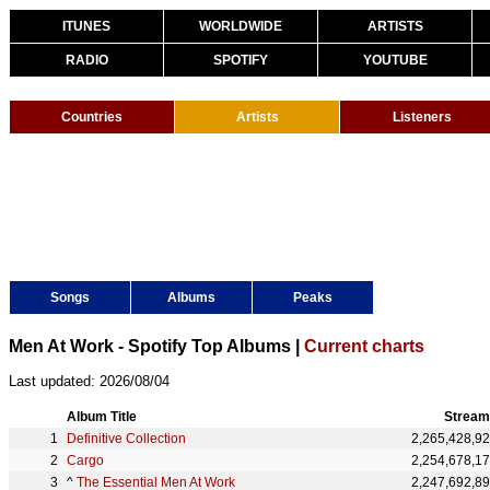
ITUNES
WORLDWIDE
ARTISTS
RADIO
SPOTIFY
YOUTUBE
Countries
Artists
Listeners
Songs
Albums
Peaks
Men At Work - Spotify Top Albums |
Current charts
Last updated: 2026/08/04
Album Title
Stream
Definitive Collection
2,265,428,9
Cargo
2,254,678,1
^
The Essential Men At Work
2,247,692,8