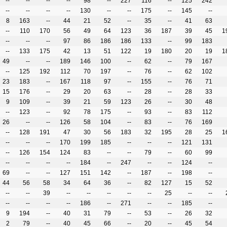
--
--
--
--
98
--
227
116
--
125
242
--
--
--
--
130
--
--
175
--
145
--
8
163
--
44
21
52
--
35
--
41
63
--
110
170
56
49
64
123
36
187
39
45
1
--
--
--
97
86
186
186
133
--
99
183
--
133
175
42
13
51
122
19
180
20
19
1
49
--
--
189
146
100
--
62
--
79
167
--
125
192
112
70
197
--
76
--
62
102
23
183
--
167
118
97
--
155
--
76
71
15
176
--
29
20
63
--
28
--
28
33
9
109
--
39
21
59
123
26
--
30
48
--
123
--
92
78
175
--
93
--
83
112
26
--
--
126
58
104
--
83
--
76
169
--
128
191
47
30
56
183
32
195
28
25
1
--
--
--
170
199
185
--
--
--
121
131
--
126
154
124
83
--
--
79
--
60
99
--
--
--
--
184
--
247
--
--
124
--
69
--
--
127
151
142
--
187
--
198
--
44
56
58
34
64
36
--
82
127
15
52
--
--
39
--
--
--
--
--
25
--
--
--
--
--
--
186
--
271
--
--
185
--
9
194
--
40
31
79
--
53
--
26
32
2
79
--
40
45
66
--
20
--
45
54