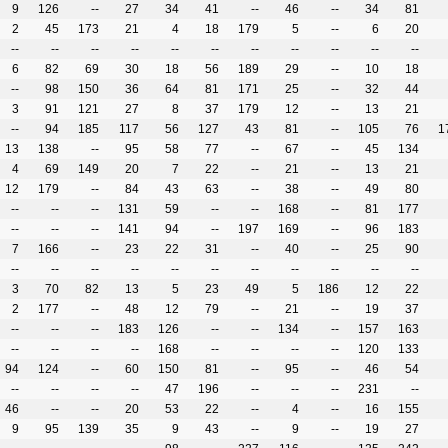
9
126
--
27
34
41
--
46
--
34
81
2
45
173
21
4
18
179
5
--
6
20
--
--
--
--
--
--
--
--
--
--
--
6
82
69
30
18
56
189
29
--
10
18
--
98
150
36
64
81
171
25
--
32
44
3
91
121
27
8
37
179
12
--
13
21
--
94
185
117
56
127
43
81
--
105
76
1
13
138
--
95
58
77
--
67
--
45
134
4
69
149
20
7
22
--
21
--
13
21
12
179
--
84
43
63
--
38
--
49
80
--
--
--
131
59
--
--
168
--
81
177
--
--
--
141
94
--
197
169
--
96
183
7
166
--
23
22
31
--
40
--
25
90
--
--
--
--
--
--
--
--
--
--
--
3
70
82
13
5
23
49
5
186
12
22
2
177
--
48
12
79
--
21
--
19
37
--
--
--
183
126
--
--
134
--
157
163
--
--
--
--
168
--
--
--
--
120
133
94
124
--
60
150
81
--
95
--
46
54
--
--
--
--
47
196
--
--
--
231
--
46
--
--
20
53
22
--
4
--
16
155
9
95
139
35
9
43
--
9
--
19
27