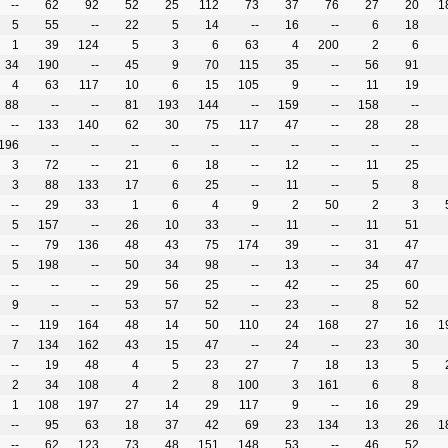
--
62
92
52
25
112
73
37
76
27
20
1
5
55
--
22
5
14
--
16
--
6
18
1
39
124
5
3
6
63
4
200
2
6
34
190
--
45
9
70
115
35
--
56
91
4
63
117
10
6
15
105
9
--
11
19
88
--
--
81
193
144
--
159
--
158
--
--
133
140
62
30
75
117
47
--
28
28
196
--
--
--
--
--
--
--
--
--
--
3
72
--
21
6
18
--
12
--
11
25
3
88
133
17
6
25
--
11
--
5
8
--
29
33
1
6
4
9
2
50
2
3
5
157
--
26
10
33
--
11
--
11
51
--
79
136
48
43
75
174
39
--
31
47
5
198
--
50
34
98
--
13
--
34
47
--
--
--
29
56
25
--
42
--
25
60
9
--
--
53
57
52
--
23
--
8
52
--
119
164
48
14
50
110
24
168
27
16
1
7
134
162
43
15
47
--
24
--
23
30
--
19
48
4
5
23
27
7
18
13
5
2
34
108
4
2
8
100
3
161
6
8
1
108
197
27
14
29
117
9
--
16
29
--
95
63
18
37
42
69
23
134
13
26
1
--
62
123
73
48
151
148
53
--
46
52