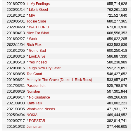
2018/07/20
In My Feelings
855,714,928
2020/01/14
*
Life Is Good
762,261,183
2018/10/12
*
MIA
721,527,640
2020/05/01
Toosie Slide
680,277,365
2022/04/29
*
WAIT FOR U
673,813,930
2018/04/13
Nice For What
668,556,353
2016/02/27
*
Work
659,022,205
2022/11/04
Rich Flex
633,583,839
2018/12/05
*
Going Bad
600,250,418
2018/03/16
*
Look Alive
586,887,330
2018/05/18
*
Yes Indeed
580,238,989
2020/08/15
Laugh Now Cry Later
552,215,851
2016/08/05
Too Good
548,427,652
2019/06/21
Money In The Grave (Drake ft. Rick Ross)
533,957,047
2017/03/31
Passionfruit
525,798,076
2018/06/29
Nonstop
507,301,944
2019/06/14
*
No Guidance
499,266,639
2021/09/03
Knife Talk
483,002,223
2021/03/05
Wants and Needs
471,931,177
2025/04/04
NOKIA
469,444,952
2020/07/17
*
POPSTAR
382,814,741
2015/10/23
Jumpman
377,446,605