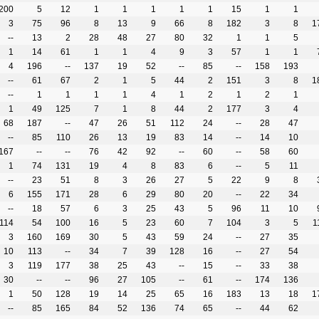
200
5
12
1
1
1
1
1
15
1
1
3
75
96
8
13
9
66
8
182
3
8
1
--
13
2
28
48
27
80
32
1
1
5
1
14
61
1
1
4
9
3
57
1
1
4
196
--
137
19
52
--
85
--
158
193
--
61
67
2
1
5
44
2
151
3
8
1
--
1
1
1
1
4
1
2
1
2
1
1
49
125
7
1
8
44
2
177
3
4
68
187
--
47
26
51
112
24
--
28
47
--
85
110
26
13
19
83
14
--
14
10
167
--
--
76
42
92
--
60
--
58
60
1
74
131
19
4
8
83
6
--
5
11
--
23
51
8
3
26
27
5
22
9
8
6
155
171
28
6
29
80
20
--
22
34
--
18
57
6
3
25
43
5
96
11
10
114
54
100
16
5
23
60
7
104
3
5
1
3
160
169
30
5
43
59
24
--
27
35
10
113
--
34
7
39
128
16
--
27
54
3
119
177
38
25
43
--
15
--
33
38
30
--
--
96
27
105
--
61
--
174
136
1
50
128
19
14
25
65
16
183
13
18
1
--
85
165
84
52
136
74
65
--
44
62