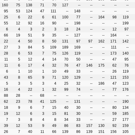
160
75
138
71
70
127
--
--
--
--
--
95
53
124
47
111
--
148
--
--
--
--
25
6
22
6
61
100
77
--
164
98
119
55
12
92
16
90
--
198
--
--
--
199
6
4
3
2
3
18
24
--
--
12
97
66
19
51
9
35
--
127
--
--
164
--
22
4
50
8
50
131
97
97
162
171
142
27
3
84
5
109
189
169
--
--
111
--
28
6
53
7
75
126
119
--
--
173
140
11
5
12
4
14
70
50
--
--
47
95
11
6
17
4
32
76
47
146
175
62
76
6
1
10
1
10
49
33
--
--
26
119
43
8
65
9
71
120
129
--
--
121
153
5
3
5
3
4
25
32
--
186
47
123
16
4
22
1
32
99
74
--
--
77
176
88
28
--
68
--
--
--
--
--
--
--
62
23
78
41
125
--
131
--
--
--
190
18
9
6
7
15
40
30
--
--
80
134
19
12
6
3
15
81
30
--
--
59
185
7
3
8
4
8
34
33
--
--
27
177
39
12
53
9
49
86
83
157
130
92
159
26
7
40
11
66
139
86
139
151
156
105