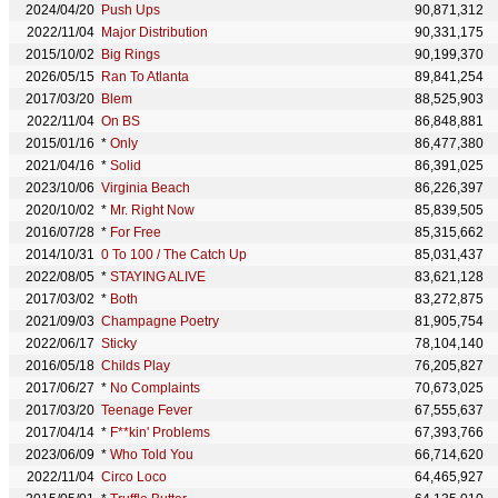
2024/04/20
Push Ups
90,871,312
2022/11/04
Major Distribution
90,331,175
2015/10/02
Big Rings
90,199,370
2026/05/15
Ran To Atlanta
89,841,254
2017/03/20
Blem
88,525,903
2022/11/04
On BS
86,848,881
2015/01/16
*
Only
86,477,380
2021/04/16
*
Solid
86,391,025
2023/10/06
Virginia Beach
86,226,397
2020/10/02
*
Mr. Right Now
85,839,505
2016/07/28
*
For Free
85,315,662
2014/10/31
0 To 100 / The Catch Up
85,031,437
2022/08/05
*
STAYING ALIVE
83,621,128
2017/03/02
*
Both
83,272,875
2021/09/03
Champagne Poetry
81,905,754
2022/06/17
Sticky
78,104,140
2016/05/18
Childs Play
76,205,827
2017/06/27
*
No Complaints
70,673,025
2017/03/20
Teenage Fever
67,555,637
2017/04/14
*
F**kin' Problems
67,393,766
2023/06/09
*
Who Told You
66,714,620
2022/11/04
Circo Loco
64,465,927