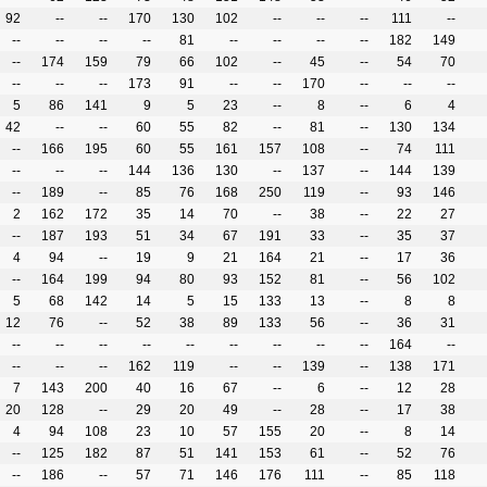
92
--
--
170
130
102
--
--
--
111
--
--
--
--
--
81
--
--
--
--
182
149
--
174
159
79
66
102
--
45
--
54
70
--
--
--
173
91
--
--
170
--
--
--
5
86
141
9
5
23
--
8
--
6
4
42
--
--
60
55
82
--
81
--
130
134
--
166
195
60
55
161
157
108
--
74
111
--
--
--
144
136
130
--
137
--
144
139
--
189
--
85
76
168
250
119
--
93
146
2
162
172
35
14
70
--
38
--
22
27
--
187
193
51
34
67
191
33
--
35
37
4
94
--
19
9
21
164
21
--
17
36
--
164
199
94
80
93
152
81
--
56
102
5
68
142
14
5
15
133
13
--
8
8
12
76
--
52
38
89
133
56
--
36
31
--
--
--
--
--
--
--
--
--
164
--
--
--
--
162
119
--
--
139
--
138
171
7
143
200
40
16
67
--
6
--
12
28
20
128
--
29
20
49
--
28
--
17
38
4
94
108
23
10
57
155
20
--
8
14
--
125
182
87
51
141
153
61
--
52
76
--
186
--
57
71
146
176
111
--
85
118