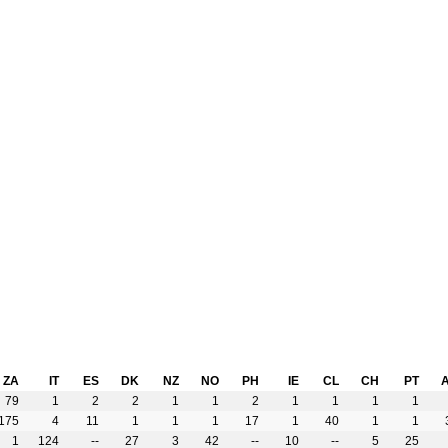
ZA
IT
ES
DK
NZ
NO
PH
IE
CL
CH
PT
79
1
2
2
1
1
2
1
1
1
1
175
4
11
1
1
1
17
1
40
1
1
1
124
--
27
3
42
--
10
--
5
25