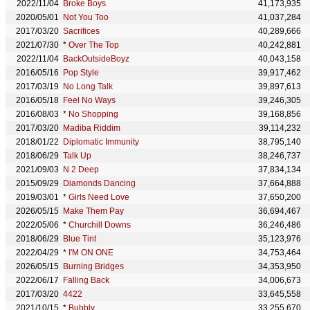
2022/11/04
Broke Boys
41,173,935
2020/05/01
Not You Too
41,037,284
2017/03/20
Sacrifices
40,289,666
2021/07/30
*
Over The Top
40,242,881
2022/11/04
BackOutsideBoyz
40,043,158
2016/05/16
Pop Style
39,917,462
2017/03/19
No Long Talk
39,897,613
2016/05/18
Feel No Ways
39,246,305
2016/08/03
*
No Shopping
39,168,856
2017/03/20
Madiba Riddim
39,114,232
2018/01/22
Diplomatic Immunity
38,795,140
2018/06/29
Talk Up
38,246,737
2021/09/03
N 2 Deep
37,834,134
2015/09/29
Diamonds Dancing
37,664,888
2019/03/01
*
Girls Need Love
37,650,200
2026/05/15
Make Them Pay
36,694,467
2022/05/06
*
Churchill Downs
36,246,486
2018/06/29
Blue Tint
35,123,976
2022/04/29
*
I'M ON ONE
34,753,464
2026/05/15
Burning Bridges
34,353,950
2022/06/17
Falling Back
34,006,673
2017/03/20
4422
33,645,558
2021/10/15
*
Bubbly
33,255,670