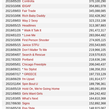
2016/05/20
Controlla
370,100,290
2023/10/06
IDGAF
354,881,078
2021/09/03
Fair Trade
345,088,085
2023/10/06
Rich Baby Daddy
332,428,362
2021/09/03
Way 2 Sexy
323,153,108
2026/05/15
Headlines
313,387,883
2018/01/26
*
Walk It Talk It
291,472,317
2024/01/23
*
Love Me
283,064,482
2023/10/06
First Person Shooter
274,605,115
2026/05/15
Janice STFU
255,543,665
2018/06/29
Don’t Matter To Me
219,966,105
2023/04/07
Search & Rescue
219,570,815
2017/03/20
Portland
218,636,166
2020/05/01
Chicago Freestyle
206,040,437
2018/09/21
*
No Stylist
198,358,353
2020/07/17
*
GREECE
197,733,129
2018/06/29
I'm Upset
191,914,577
2022/11/04
Spin Bout U
189,796,361
2016/05/19
Hold On, We're Going Home
186,091,659
2021/09/03
Girls Want Girls
184,242,402
2021/03/05
What’s Next
164,810,368
2017/06/30
Signs
152,892,368
2016/05/18
Pop Style
148,915,067