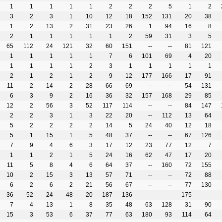
1
1
1
1
1
2
2
2
5
1
2
3
2
3
1
10
12
18
152
131
20
38
1
2
13
2
31
23
26
1
94
16
8
2
1
1
1
1
1
2
59
31
3
5
65
112
24
121
32
60
151
--
--
81
121
1
1
1
1
1
7
6
101
69
4
20
1
1
1
1
2
3
1
1
1
1
1
2
1
2
1
2
9
12
177
166
17
91
11
2
14
2
28
66
69
--
--
54
131
6
3
9
2
16
36
32
157
168
29
85
12
2
56
3
52
117
114
--
--
84
147
2
2
3
1
3
22
20
--
112
13
64
5
2
2
2
2
14
5
24
40
12
18
5
1
15
1
5
48
37
--
--
67
126
7
9
4
6
3
17
12
23
77
12
7
1
1
2
1
5
24
16
62
47
17
20
11
5
8
4
6
64
37
--
160
72
155
10
2
15
3
13
57
71
--
--
72
88
6
2
6
2
21
56
67
--
--
77
130
36
52
24
48
20
187
136
--
--
175
--
7
4
13
1
8
35
48
63
128
31
90
15
3
53
6
37
77
63
180
93
114
64