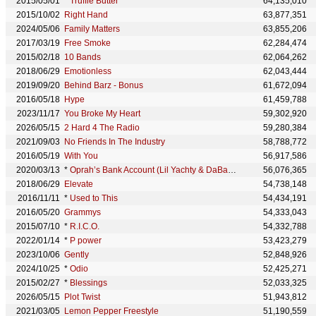
2015/05/01
*
Truffle Butter
64,135,010
2015/10/02
Right Hand
63,877,351
2024/05/06
Family Matters
63,855,206
2017/03/19
Free Smoke
62,284,474
2015/02/18
10 Bands
62,064,262
2018/06/29
Emotionless
62,043,444
2019/09/20
Behind Barz - Bonus
61,672,094
2016/05/18
Hype
61,459,788
2023/11/17
You Broke My Heart
59,302,920
2026/05/15
2 Hard 4 The Radio
59,280,384
2021/09/03
No Friends In The Industry
58,788,772
2016/05/19
With You
56,917,586
2020/03/13
*
Oprah’s Bank Account (Lil Yachty & DaBaby feat. Drake)
56,076,365
2018/06/29
Elevate
54,738,148
2016/11/11
*
Used to This
54,434,191
2016/05/20
Grammys
54,333,043
2015/07/10
*
R.I.C.O.
54,332,788
2022/01/14
*
P power
53,423,279
2023/10/06
Gently
52,848,926
2024/10/25
*
Odio
52,425,271
2015/02/27
*
Blessings
52,033,325
2026/05/15
Plot Twist
51,943,812
2021/03/05
Lemon Pepper Freestyle
51,190,559