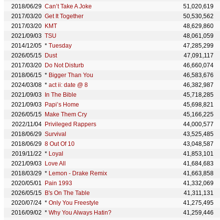
2018/06/29
Can’t Take A Joke
51,020,619
2017/03/20
Get It Together
50,530,562
2017/03/20
KMT
48,629,860
2021/09/03
TSU
48,061,059
2014/12/05
*
Tuesday
47,285,299
2026/05/15
Dust
47,091,117
2017/03/20
Do Not Disturb
46,660,074
2018/06/15
*
Bigger Than You
46,583,676
2024/03/08
*
act ii: date @ 8
46,382,987
2021/09/03
In The Bible
45,718,285
2021/09/03
Papi’s Home
45,698,821
2026/05/15
Make Them Cry
45,166,225
2022/11/04
Privileged Rappers
44,000,577
2018/06/29
Survival
43,525,485
2018/06/29
8 Out Of 10
43,048,587
2019/11/22
*
Loyal
41,853,101
2021/09/03
Love All
41,684,683
2018/03/29
*
Lemon - Drake Remix
41,663,858
2020/05/01
Pain 1993
41,332,069
2026/05/15
B's On The Table
41,311,131
2020/07/24
*
Only You Freestyle
41,275,495
2016/09/02
*
Why You Always Hatin?
41,259,446