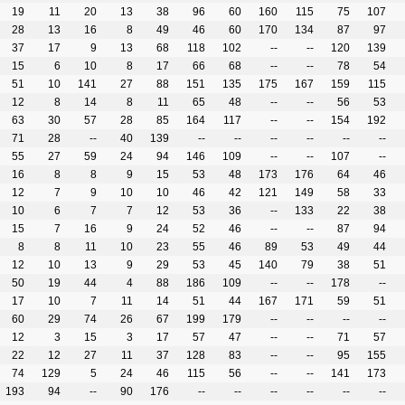
19
11
20
13
38
96
60
160
115
75
107
28
13
16
8
49
46
60
170
134
87
97
37
17
9
13
68
118
102
--
--
120
139
15
6
10
8
17
66
68
--
--
78
54
51
10
141
27
88
151
135
175
167
159
115
12
8
14
8
11
65
48
--
--
56
53
63
30
57
28
85
164
117
--
--
154
192
71
28
--
40
139
--
--
--
--
--
--
55
27
59
24
94
146
109
--
--
107
--
16
8
8
9
15
53
48
173
176
64
46
12
7
9
10
10
46
42
121
149
58
33
10
6
7
7
12
53
36
--
133
22
38
15
7
16
9
24
52
46
--
--
87
94
8
8
11
10
23
55
46
89
53
49
44
12
10
13
9
29
53
45
140
79
38
51
50
19
44
4
88
186
109
--
--
178
--
17
10
7
11
14
51
44
167
171
59
51
60
29
74
26
67
199
179
--
--
--
--
12
3
15
3
17
57
47
--
--
71
57
22
12
27
11
37
128
83
--
--
95
155
74
129
5
24
46
115
56
--
--
141
173
193
94
--
90
176
--
--
--
--
--
--