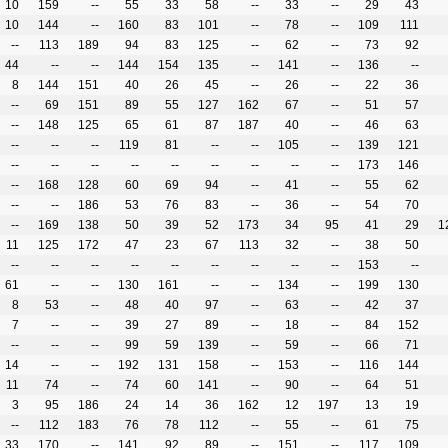
10
159
--
55
33
58
--
33
--
29
43
10
144
--
160
83
101
--
78
--
109
111
--
113
189
94
83
125
--
62
--
73
92
44
--
--
144
154
135
--
141
--
136
--
8
144
151
40
26
45
--
26
--
22
36
--
69
151
89
55
127
162
67
--
51
57
--
148
125
65
61
87
187
40
--
46
63
--
--
--
119
81
--
--
105
--
139
121
--
--
--
--
--
--
--
--
--
173
146
--
168
128
60
69
94
--
41
--
55
62
--
--
186
53
76
83
--
36
--
54
70
--
169
138
50
39
52
173
34
95
41
29
1
11
125
172
47
23
67
113
32
--
38
50
--
--
--
--
--
--
--
--
--
153
--
61
--
--
130
161
--
--
134
--
199
130
8
53
--
48
40
97
--
63
--
42
37
7
--
--
39
27
89
--
18
--
84
152
--
--
--
99
59
139
--
59
--
66
71
14
--
--
192
131
158
--
153
--
116
144
11
74
--
74
60
141
--
90
--
64
51
3
95
186
24
14
36
162
12
197
13
19
--
112
183
76
78
112
--
55
--
61
75
33
170
--
141
92
89
--
151
--
117
109