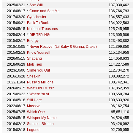
2025/02/21
*
She Will
137,030,462
2016/08/17
*
Come and See Me
136,766,793
2017/03/20
Gyalchester
134,557,433
2015/09/21
Back To Back
134,022,563
2026/05/15
National Treasures
125,745,955
2025/02/14
*
DIE TRYING
123,505,589
2015/02/17
Energy
123,493,882
2018/10/05
*
Never Recover (Lil Baby & Gunna, Drake)
121,399,850
2015/02/18
Know Yourself
115,134,958
2026/05/15
Shabang
114,658,633
2018/06/29
Mob Ties
114,227,589
2023/10/06
Slime You Out
112,734,270
2016/10/28
Sneakin’
108,882,272
2022/11/04
Pussy & Millions
108,742,341
2026/05/15
What Did I Miss?
107,852,359
2015/09/22
*
Where Ya At
100,650,784
2016/05/18
Still Here
100,633,920
2022/06/17
Massive
96,162,754
2025/07/25
Which One
95,851,110
2026/05/15
Whisper My Name
94,526,455
2016/02/12
Summer Sixteen
93,426,092
2015/02/18
Legend
92,705,055