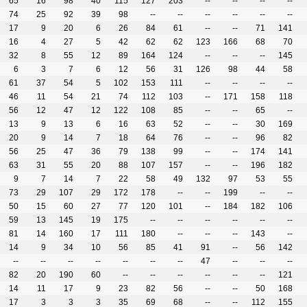
65
16
98
40
115
127
203
--
--
--
--
74
25
92
39
98
--
--
--
--
--
--
17
9
20
6
26
84
61
--
--
71
141
16
4
27
5
42
62
62
123
166
68
70
32
8
55
12
89
164
124
--
--
--
145
6
3
7
6
12
56
31
126
98
44
58
61
37
54
5
102
153
111
--
--
--
--
46
11
54
21
74
112
103
--
171
158
118
56
12
47
12
122
108
85
--
--
65
--
13
9
13
6
16
63
52
--
--
30
169
20
9
14
7
18
64
76
--
--
96
82
56
25
47
36
79
138
99
--
--
174
141
63
31
55
20
88
107
157
--
--
196
182
9
7
14
7
22
58
49
132
97
53
55
73
29
107
29
172
178
--
--
199
--
--
50
15
60
27
77
120
101
--
184
182
106
59
13
145
19
175
--
--
--
--
--
--
81
14
160
17
111
180
--
--
--
143
--
14
9
34
10
56
85
41
91
--
56
142
--
--
--
--
--
--
--
47
--
--
--
82
20
190
60
--
--
--
--
--
--
121
14
11
17
9
23
82
56
--
--
50
168
17
3
3
3
35
69
68
--
--
112
155