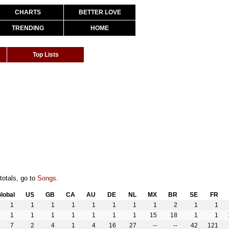
CHARTS
BETTER LOVE
TRENDING
HOME
Top Lists
totals, go to
Songs
.
lobal
US
GB
CA
AU
DE
NL
MX
BR
SE
FR
1
1
1
1
1
1
1
1
2
1
1
1
1
1
1
1
1
1
15
18
1
1
7
2
4
1
4
16
27
--
--
42
121