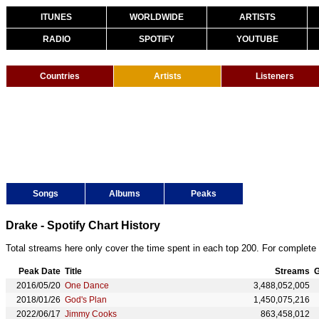
ITUNES
WORLDWIDE
ARTISTS
RADIO
SPOTIFY
YOUTUBE
Countries
Artists
Listeners
Songs
Albums
Peaks
Drake - Spotify Chart History
Total streams here only cover the time spent in each top 200. For complete 
Peak Date
Title
Streams
G
2016/05/20
One Dance
3,488,052,005
2018/01/26
God's Plan
1,450,075,216
2022/06/17
Jimmy Cooks
863,458,012