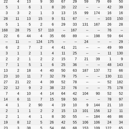
22
4
13
9
30
67
29
59
79
69
50
5
1
6
1
8
20
22
--
--
42
39
3
3
2
1
3
13
15
99
174
16
16
28
11
13
15
9
51
67
--
--
103
150
5
1
5
2
6
29
33
131
167
26
28
168
28
75
57
110
--
167
--
--
76
--
22
6
44
4
35
66
89
--
198
59
64
--
11
--
124
175
--
--
24
--
--
29
6
2
7
2
4
41
21
--
--
49
99
3
1
2
1
4
11
25
--
--
11
130
2
2
1
2
2
15
7
21
39
1
9
7
1
5
1
6
25
36
--
--
48
143
13
2
18
4
40
50
63
187
137
72
66
23
10
11
7
32
79
75
--
--
130
111
27
21
22
4
39
52
78
--
--
52
182
22
12
9
2
38
22
76
--
--
75
178
7
4
10
4
14
64
42
104
90
52
52
14
6
11
7
15
59
50
--
--
78
97
4
1
2
90
4
19
10
9
144
21
10
2
1
1
2
2
15
13
101
156
12
11
2
1
4
1
8
30
55
--
184
46
86
19
8
12
5
26
42
55
106
106
24
34
23
3
38
5
54
66
68
153
109
122
65