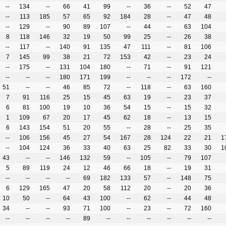
--
134
--
66
41
99
--
36
--
52
47
--
113
185
57
65
92
184
28
--
47
48
--
129
--
90
89
107
--
44
--
63
104
8
118
146
32
19
50
99
25
--
26
38
--
117
--
140
91
135
47
111
--
81
106
7
145
99
38
21
72
153
42
--
23
24
--
175
--
131
104
180
--
71
--
91
121
--
--
--
180
171
199
--
--
--
172
--
51
--
--
46
85
72
--
118
--
63
160
7
91
116
25
15
45
63
19
--
23
37
6
81
100
19
10
36
54
15
--
15
32
1
109
67
20
17
45
62
18
--
13
15
6
143
154
51
20
55
--
28
--
25
35
--
106
156
45
27
54
167
28
124
22
21
1
--
104
124
36
33
40
63
25
82
33
30
1
43
--
--
146
132
59
--
105
--
79
107
5
89
119
24
12
46
66
18
--
19
31
--
--
--
--
69
182
133
57
--
148
75
6
129
165
47
20
58
112
20
--
20
36
10
50
--
64
43
100
--
62
--
44
48
34
--
--
93
71
100
--
23
--
72
160
--
--
--
--
89
--
--
--
--
--
--