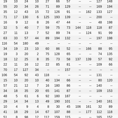
19
10
24
10
27
66
57
--
--
127
148
55
20
34
26
71
89
129
--
--
169
194
35
12
43
15
72
126
91
--
182
133
127
71
17
130
6
125
193
139
--
--
200
--
16
9
12
8
26
47
44
--
--
48
198
32
5
40
7
59
75
73
144
118
118
87
27
11
13
7
52
89
74
--
124
91
99
63
33
57
44
89
194
132
--
--
197
198
116
54
180
49
--
--
--
--
--
--
--
34
19
23
10
60
86
52
--
166
88
95
19
3
20
2
75
128
65
--
--
74
135
18
12
25
8
35
73
58
137
139
57
92
22
11
16
12
22
85
81
--
--
109
66
70
17
127
34
--
--
157
--
--
--
--
106
54
92
43
118
--
--
--
--
131
--
15
10
20
10
40
134
66
--
--
80
120
57
21
12
7
16
180
86
--
--
140
--
34
18
35
20
65
141
87
--
--
109
153
48
5
61
6
92
180
187
--
--
--
--
29
14
34
13
49
190
101
--
--
140
161
10
4
9
4
8
30
45
106
161
32
89
41
18
29
14
67
107
88
--
177
112
118
51
8
98
12
112
159
115
--
--
165
152