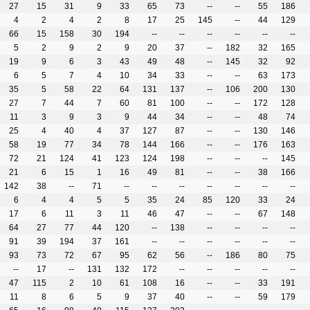
27
15
31
9
33
65
73
--
--
55
186
4
2
4
2
8
17
25
145
--
44
129
66
15
158
30
194
--
--
--
--
--
--
5
2
9
2
9
20
37
--
182
32
165
19
9
6
3
43
49
48
--
145
32
92
6
5
7
4
10
34
33
--
--
63
173
35
5
58
22
64
131
137
--
106
200
130
27
7
44
7
60
81
100
--
--
172
128
11
3
9
3
9
44
34
--
--
48
74
25
4
40
4
37
127
87
--
--
130
146
58
19
77
34
78
144
166
--
--
176
163
72
21
124
41
123
124
198
--
--
--
145
21
6
15
1
16
49
81
--
--
38
166
142
38
--
71
--
--
--
--
--
--
--
6
4
4
5
5
35
24
85
120
33
24
17
6
11
3
11
46
47
--
--
67
148
64
27
77
44
120
--
138
--
--
--
--
91
39
194
37
161
--
--
--
--
--
--
93
73
72
67
95
62
56
--
186
80
75
--
17
--
131
132
172
--
--
--
--
--
47
115
2
10
61
108
16
--
--
33
191
11
8
6
5
9
37
40
--
--
59
179