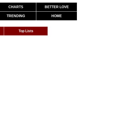
CHARTS
BETTER LOVE
TRENDING
HOME
Top Lists