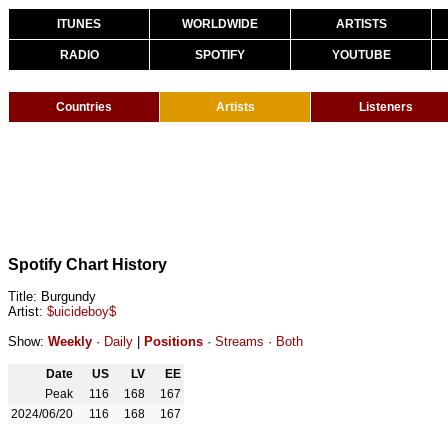
ITUNES
WORLDWIDE
ARTISTS
RADIO
SPOTIFY
YOUTUBE
Countries
Artists
Listeners
Spotify Chart History
Title: Burgundy
Artist:
$uicideboy$
Show:
Weekly
·
Daily
|
Positions
·
Streams
·
Both
Date
US
LV
EE
Peak
116
168
167
2024/06/20
116
168
167