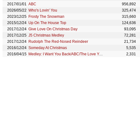
2017/01/01
ABC
956,892
2026/05/22
Who's Lovin' You
325,474
2023/12/25
Frosty The Snowman
315,660
2015/12/24
Up On The House Top
124,636
2017/12/24
Give Love On Christmas Day
93,095
2017/12/25
J5 Christmas Medley
72,281
2017/12/24
Rudolph The Red-Nosed Reindeer
21,734
2016/12/24
Someday At Christmas
5,535
2016/04/15
Medley: I Want You Back/ABC/The Love You Save
2,331