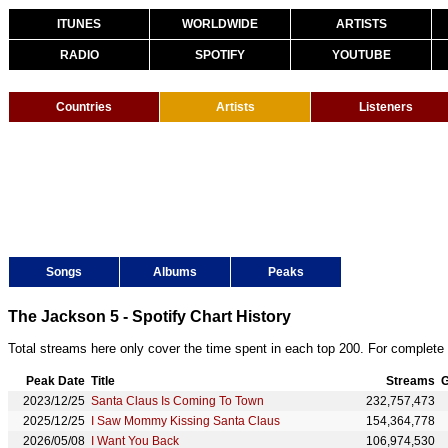
ITUNES
WORLDWIDE
ARTISTS
RADIO
SPOTIFY
YOUTUBE
Countries
Artists
Listeners
Songs
Albums
Peaks
The Jackson 5 - Spotify Chart History
Total streams here only cover the time spent in each top 200. For complete 
Peak Date
Title
Streams
G
2023/12/25
Santa Claus Is Coming To Town
232,757,473
2025/12/25
I Saw Mommy Kissing Santa Claus
154,364,778
2026/05/08
I Want You Back
106,974,530