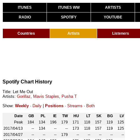
ITUNES
ITUNES WW
ARTISTS
RADIO
SPOTIFY
YOUTUBE
Countries
Artists
Listeners
Spotify Chart History
Title: Let Me Out
Artists:
Gorillaz
,
Mavis Staples
,
Pusha T
Show:
Weekly
·
Daily
|
Positions
·
Streams
·
Both
Date
GB
PL
IE
TW
HU
LT
SK
BG
LV
Peak
184
134
196
179
171
118
157
119
125
2017/04/13
--
134
--
--
173
118
157
119
125
2017/04/27
--
--
--
179
--
--
--
--
--