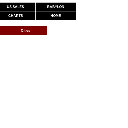
US SALES
BABYLON
CHARTS
HOME
Cities