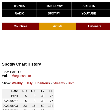
ITUNES
ITUNES WW
ARTISTS
RADIO
SPOTIFY
YOUTUBE
Countries
Artists
Listeners
Spotify Chart History
Title: PABLO
Artist:
Morgenshtern
Show:
Weekly
·
Daily
|
Positions
·
Streams
·
Both
Date
RU
UA
LV
EE
Peak
5
3
33
76
2021/05/27
5
3
33
76
2021/06/03
23
16
59
134