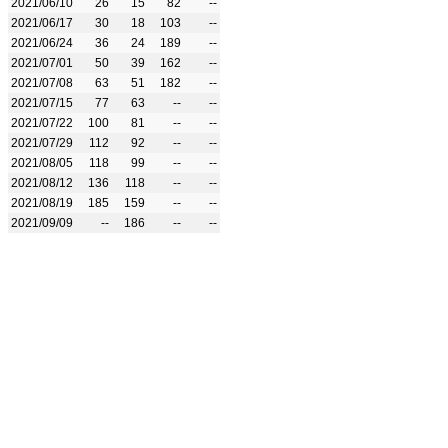
2021/06/10
26
15
82
--
2021/06/17
30
18
103
--
2021/06/24
36
24
189
--
2021/07/01
50
39
162
--
2021/07/08
63
51
182
--
2021/07/15
77
63
--
--
2021/07/22
100
81
--
--
2021/07/29
112
92
--
--
2021/08/05
118
99
--
--
2021/08/12
136
118
--
--
2021/08/19
185
159
--
--
2021/09/09
--
186
--
--