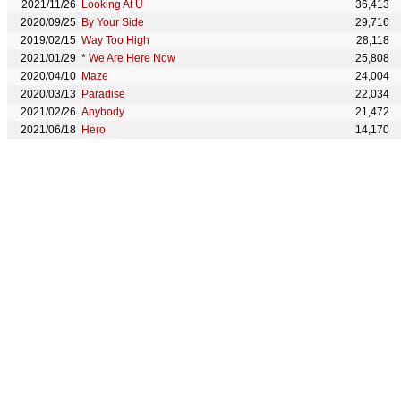
2021/11/26
Looking At U
36,413
2020/09/25
By Your Side
29,716
2019/02/15
Way Too High
28,118
2021/01/29
*
We Are Here Now
25,808
2020/04/10
Maze
24,004
2020/03/13
Paradise
22,034
2021/02/26
Anybody
21,472
2021/06/18
Hero
14,170