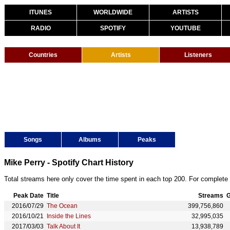
ITUNES
WORLDWIDE
ARTISTS
RADIO
SPOTIFY
YOUTUBE
Countries
Artists
Listeners
Songs
Albums
Peaks
Mike Perry - Spotify Chart History
Total streams here only cover the time spent in each top 200. For complete 
Peak Date
Title
Streams
G
2016/07/29
The Ocean
399,756,860
2016/10/21
Inside the Lines
32,995,035
2017/03/03
Talk About It
13,938,789