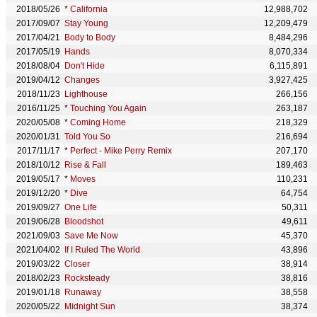
2018/05/26
*
California
12,988,702
2017/09/07
Stay Young
12,209,479
2017/04/21
Body to Body
8,484,296
2017/05/19
Hands
8,070,334
2018/08/04
Don't Hide
6,115,891
2019/04/12
Changes
3,927,425
2018/11/23
Lighthouse
266,156
2016/11/25
*
Touching You Again
263,187
2020/05/08
*
Coming Home
218,329
2020/01/31
Told You So
216,694
2017/11/17
*
Perfect - Mike Perry Remix
207,170
2018/10/12
Rise & Fall
189,463
2019/05/17
*
Moves
110,231
2019/12/20
*
Dive
64,754
2019/09/27
One Life
50,311
2019/06/28
Bloodshot
49,611
2021/09/03
Save Me Now
45,370
2021/04/02
If I Ruled The World
43,896
2019/03/22
Closer
38,914
2018/02/23
Rocksteady
38,816
2019/01/18
Runaway
38,558
2020/05/22
Midnight Sun
38,374