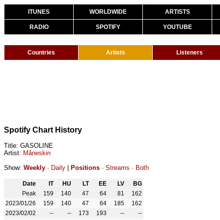
ITUNES
WORLDWIDE
ARTISTS
RADIO
SPOTIFY
YOUTUBE
Countries
Artists
Listeners
Spotify Chart History
Title: GASOLINE
Artist:
Måneskin
Show:
Weekly
·
Daily
|
Positions
·
Streams
·
Both
Date
IT
HU
LT
EE
LV
BG
Peak
159
140
47
64
81
162
2023/01/26
159
140
47
64
185
162
2023/02/02
--
--
173
193
--
--