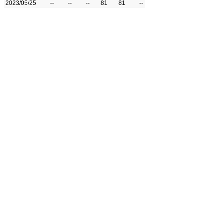
2023/05/25
--
--
--
81
81
--