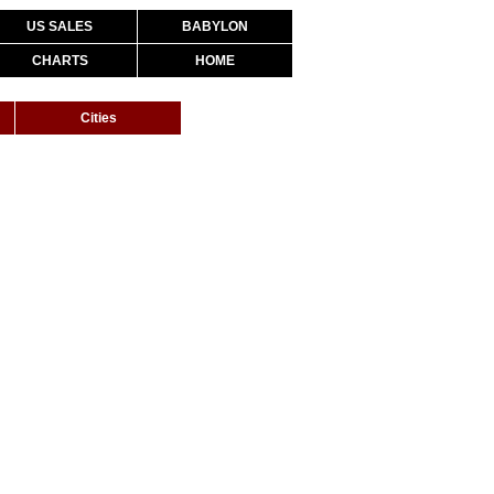
US SALES
BABYLON
CHARTS
HOME
Cities