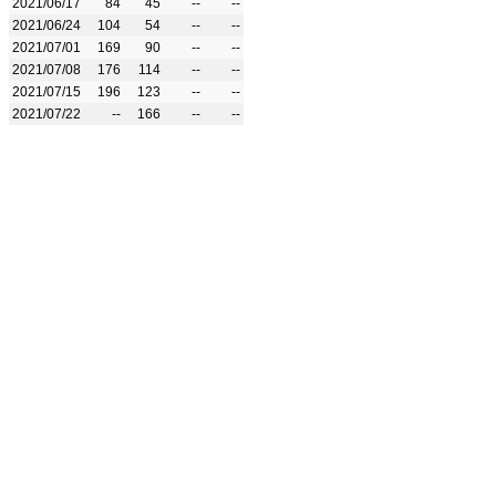
2021/06/17
84
45
--
--
2021/06/24
104
54
--
--
2021/07/01
169
90
--
--
2021/07/08
176
114
--
--
2021/07/15
196
123
--
--
2021/07/22
--
166
--
--