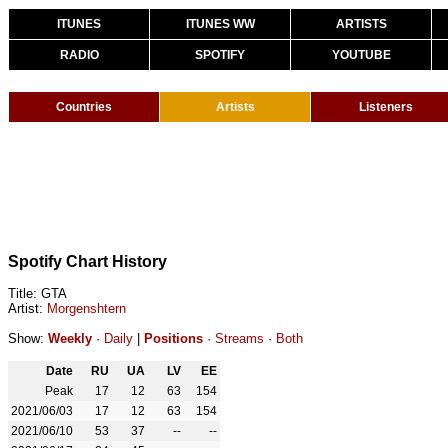
ITUNES
ITUNES WW
ARTISTS
RADIO
SPOTIFY
YOUTUBE
Countries
Artists
Listeners
Spotify Chart History
Title: GTA
Artist:
Morgenshtern
Show:
Weekly
·
Daily
|
Positions
·
Streams
·
Both
Date
RU
UA
LV
EE
Peak
17
12
63
154
2021/06/03
17
12
63
154
2021/06/10
53
37
--
--