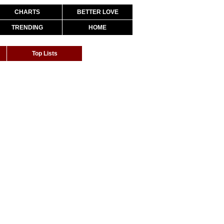
CHARTS
BETTER LOVE
TRENDING
HOME
Top Lists