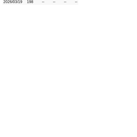
2026/03/19
198
--
--
--
--