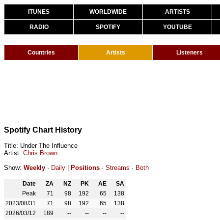
ITUNES
WORLDWIDE
ARTISTS
RADIO
SPOTIFY
YOUTUBE
Countries
Artists
Listeners
Spotify Chart History
Title: Under The Influence
Artist:
Chris Brown
Show:
Weekly
·
Daily
|
Positions
·
Streams
·
Both
Date
ZA
NZ
PK
AE
SA
Peak
71
98
192
65
138
2023/08/31
71
98
192
65
138
2026/03/12
189
--
--
--
--