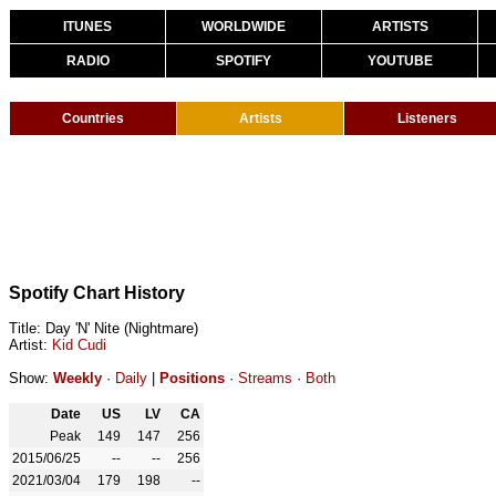
ITUNES
WORLDWIDE
ARTISTS
RADIO
SPOTIFY
YOUTUBE
Countries
Artists
Listeners
Spotify Chart History
Title: Day 'N' Nite (Nightmare)
Artist:
Kid Cudi
Show:
Weekly
·
Daily
|
Positions
·
Streams
·
Both
Date
US
LV
CA
Peak
149
147
256
2015/06/25
--
--
256
2021/03/04
179
198
--