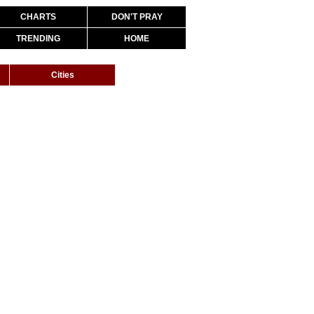
CHARTS
DON'T PRAY
TRENDING
HOME
Cities