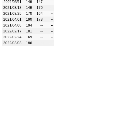
2021/03/11
149
147
--
2021/03/18
149
170
--
2021/03/25
170
164
--
2021/04/01
190
178
--
2021/04/08
194
--
--
2022/02/17
181
--
--
2022/02/24
169
--
--
2022/03/03
186
--
--