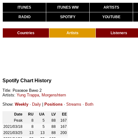
ITUNES
ITUNES WW
ARTISTS
RADIO
SPOTIFY
YOUTUBE
Countries
Artists
Listeners
Spotify Chart History
Title: Розовое Вино 2
Artists:
Yung Trappa
,
Morgenshtern
Show:
Weekly
·
Daily
|
Positions
·
Streams
·
Both
Date
RU
UA
LV
EE
Peak
8
5
88
167
2021/03/18
8
5
88
167
2021/03/25
13
13
88
200