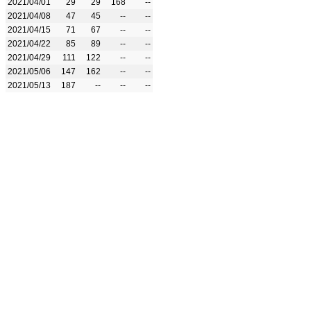
2021/04/01
29
29
168
--
2021/04/08
47
45
--
--
2021/04/15
71
67
--
--
2021/04/22
85
89
--
--
2021/04/29
111
122
--
--
2021/05/06
147
162
--
--
2021/05/13
187
--
--
--