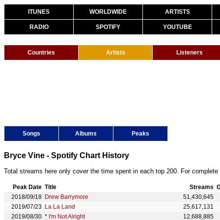
ITUNES
WORLDWIDE
ARTISTS
RADIO
SPOTIFY
YOUTUBE
Countries
Artists
Listeners
Songs
Albums
Peaks
Bryce Vine - Spotify Chart History
Total streams here only cover the time spent in each top 200. For complete 
Peak Date
Title
Streams
G
2018/09/18
Drew Barrymore
51,430,645
2019/07/23
La La Land
25,617,131
2019/08/30
*
I'm Not Alright
12,688,885