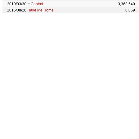
2019/03/30
*
Control
3,363,540
2015/08/28
Take Me Home
6,859