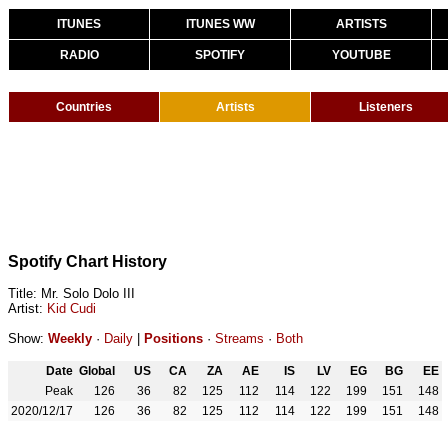
ITUNES
ITUNES WW
ARTISTS
RADIO
SPOTIFY
YOUTUBE
Countries
Artists
Listeners
Spotify Chart History
Title: Mr. Solo Dolo III
Artist:
Kid Cudi
Show:
Weekly
·
Daily
|
Positions
·
Streams
·
Both
Date
Global
US
CA
ZA
AE
IS
LV
EG
BG
EE
Peak
126
36
82
125
112
114
122
199
151
148
2020/12/17
126
36
82
125
112
114
122
199
151
148