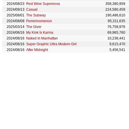
2024/08/23
Red Wine Supernova
358,380,959
2024/09/13
Casual
224,580,459
2025/08/01
The Subway
190,486,610
2024/08/08
Femininomenon
95,311,635
2025/03/14
The Giver
76,758,976
2024/08/16
My Kink Is Karma
69,965,760
2024/08/16
Naked In Manhattan
10,236,441
2024/08/16
Super Graphic Ultra Modern Girl
9,615,470
2024/08/16
After Midnight
5,456,541