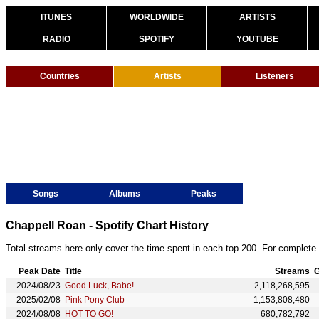
ITUNES
WORLDWIDE
ARTISTS
RADIO
SPOTIFY
YOUTUBE
Countries
Artists
Listeners
Songs
Albums
Peaks
Chappell Roan - Spotify Chart History
Total streams here only cover the time spent in each top 200. For complete 
Peak Date
Title
Streams
G
2024/08/23
Good Luck, Babe!
2,118,268,595
2025/02/08
Pink Pony Club
1,153,808,480
2024/08/08
HOT TO GO!
680,782,792