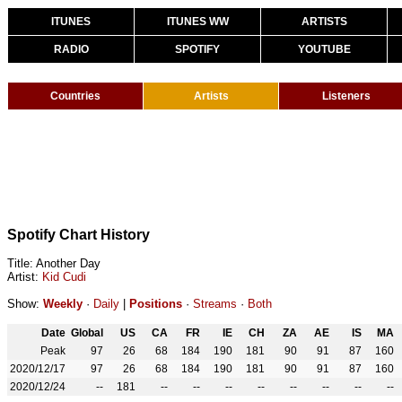
ITUNES
ITUNES WW
ARTISTS
RADIO
SPOTIFY
YOUTUBE
Countries
Artists
Listeners
Spotify Chart History
Title: Another Day
Artist:
Kid Cudi
Show:
Weekly
·
Daily
|
Positions
·
Streams
·
Both
Date
Global
US
CA
FR
IE
CH
ZA
AE
IS
MA
Peak
97
26
68
184
190
181
90
91
87
160
2020/12/17
97
26
68
184
190
181
90
91
87
160
2020/12/24
--
181
--
--
--
--
--
--
--
--