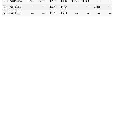
2015/09/24
178
180
150
174
197
189
--
--
2015/10/08
--
--
146
192
--
--
200
--
2015/10/15
--
--
154
193
--
--
--
--