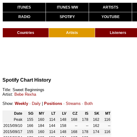
ITUNES
ITUNES WW
ARTISTS
RADIO
SPOTIFY
YOUTUBE
Countries
Artists
Listeners
Spotify Chart History
Title: Sweet Beginnings
Artist:
Bebe Rexha
Show:
Weekly
·
Daily
|
Positions
·
Streams
·
Both
Date
SG
MY
LT
LV
CZ
IS
SK
MT
Peak
155
160
114
148
168
178
162
116
2015/09/10
166
184
144
158
--
--
162
--
2015/09/17
155
160
114
148
168
178
174
116