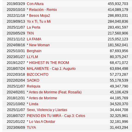
2019/03/29
Con Altura
455,932,703
2020/10/10
*
Relación - Remix
414,089,179
2022/11/18
*
Besos Moja2
286,893,031
2019/09/13
Yo x Ti, Tu x Mi
284,040,836
2025/11/07
La Perla
283,491,597
2020/05/29
TKN
217,560,906
2021/11/12
LA FAMA
215,052,123
2024/08/16
*
New Woman
181,562,041
2025/10/31
Berghain
87,693,956
2023/01/27
LLYLM
80,375,247
2019/12/27
*
HIGHEST IN THE ROOM
68,471,072
2018/07/24
MALAMENTE - Cap.1: Augurio
63,694,498
2022/03/18
BIZCOCHITO
57,273,287
2022/02/04
SAOKO
55,178,539
2025/11/07
Reliquia
49,347,790
2024/02/01
*
Antes de Morirme (Feat. RosalÍa)
45,106,429
2018/12/31
*
Antes de Morirme
44,185,769
2021/10/02
*
Linda
34,520,370
2025/11/07
Sexo, Violencia y Llantas
34,444,708
2018/07/27
PIENSO EN TU MIRÁ - Cap.3: Celos
32,325,961
2021/01/22
*
Lo Vas A Olvidar
32,181,996
2023/06/09
TUYA
31,443,294