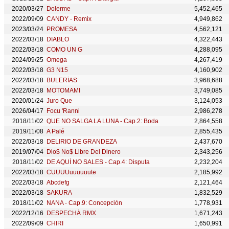
2020/03/27
Dolerme
5,452,465
2022/09/09
CANDY - Remix
4,949,862
2023/03/24
PROMESA
4,562,121
2022/03/18
DIABLO
4,322,443
2022/03/18
COMO UN G
4,288,095
2024/09/25
Omega
4,267,419
2022/03/18
G3 N15
4,160,902
2022/03/18
BULERÍAS
3,968,688
2022/03/18
MOTOMAMI
3,749,085
2020/01/24
Juro Que
3,124,053
2026/04/17
Focu 'Ranni
2,986,278
2018/11/02
QUE NO SALGA LA LUNA - Cap.2: Boda
2,864,558
2019/11/08
A Palé
2,855,435
2022/03/18
DELIRIO DE GRANDEZA
2,437,670
2019/07/04
Dio$ No$ Libre Del Dinero
2,343,256
2018/11/02
DE AQUÍ NO SALES - Cap.4: Disputa
2,232,204
2022/03/18
CUUUUuuuuuute
2,185,992
2022/03/18
Abcdefg
2,121,464
2022/03/18
SAKURA
1,832,529
2018/11/02
NANA - Cap.9: Concepción
1,778,931
2022/12/16
DESPECHÁ RMX
1,671,243
2022/09/09
CHIRI
1,650,991