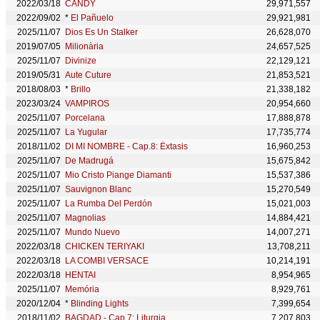
2022/03/18
CANDY
29,971,557
2022/09/02
*
El Pañuelo
29,921,981
2025/11/07
Dios Es Un Stalker
26,628,070
2019/07/05
Milionària
24,657,525
2025/11/07
Divinize
22,129,121
2019/05/31
Aute Cuture
21,853,521
2018/08/03
*
Brillo
21,338,182
2023/03/24
VAMPIROS
20,954,660
2025/11/07
Porcelana
17,888,878
2025/11/07
La Yugular
17,735,774
2018/11/02
DI MI NOMBRE - Cap.8: Éxtasis
16,960,253
2025/11/07
De Madrugá
15,675,842
2025/11/07
Mio Cristo Piange Diamanti
15,537,386
2025/11/07
Sauvignon Blanc
15,270,549
2025/11/07
La Rumba Del Perdón
15,021,003
2025/11/07
Magnolias
14,884,421
2025/11/07
Mundo Nuevo
14,007,271
2022/03/18
CHICKEN TERIYAKI
13,708,211
2022/03/18
LA COMBI VERSACE
10,214,191
2022/03/18
HENTAI
8,954,965
2025/11/07
Memória
8,929,761
2020/12/04
*
Blinding Lights
7,399,654
2018/11/02
BAGDAD - Cap.7: Liturgia
7,207,803