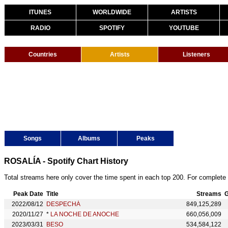
ITUNES
WORLDWIDE
ARTISTS
RADIO
SPOTIFY
YOUTUBE
Countries
Artists
Listeners
Songs
Albums
Peaks
ROSALÍA - Spotify Chart History
Total streams here only cover the time spent in each top 200. For complete 
Peak Date
Title
Streams
G
2022/08/12
DESPECHÁ
849,125,289
2020/11/27
*
LA NOCHE DE ANOCHE
660,056,009
2023/03/31
BESO
534,584,122