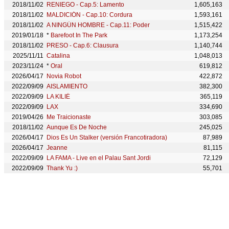
2018/11/02
RENIEGO - Cap.5: Lamento
1,605,163
2018/11/02
MALDICIÓN - Cap.10: Cordura
1,593,161
2018/11/02
A NINGÚN HOMBRE - Cap.11: Poder
1,515,422
2019/01/18
*
Barefoot In The Park
1,173,254
2018/11/02
PRESO - Cap.6: Clausura
1,140,744
2025/11/11
Catalina
1,048,013
2023/11/24
*
Oral
619,812
2026/04/17
Novia Robot
422,872
2022/09/09
AISLAMIENTO
382,300
2022/09/09
LA KILIÉ
365,119
2022/09/09
LAX
334,690
2019/04/26
Me Traicionaste
303,085
2018/11/02
Aunque Es De Noche
245,025
2026/04/17
Dios Es Un Stalker (versión Francotiradora)
87,989
2026/04/17
Jeanne
81,115
2022/09/09
LA FAMA - Live en el Palau Sant Jordi
72,129
2022/09/09
Thank Yu :)
55,701