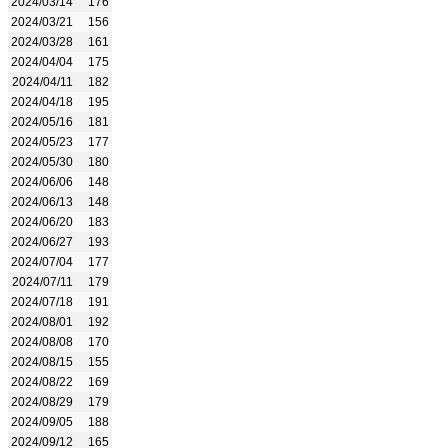
2024/03/14
176
2024/03/21
156
2024/03/28
161
2024/04/04
175
2024/04/11
182
2024/04/18
195
2024/05/16
181
2024/05/23
177
2024/05/30
180
2024/06/06
148
2024/06/13
148
2024/06/20
183
2024/06/27
193
2024/07/04
177
2024/07/11
179
2024/07/18
191
2024/08/01
192
2024/08/08
170
2024/08/15
155
2024/08/22
169
2024/08/29
179
2024/09/05
188
2024/09/12
165