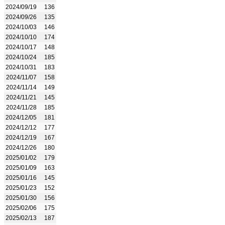
2024/09/19
136
2024/09/26
135
2024/10/03
146
2024/10/10
174
2024/10/17
148
2024/10/24
185
2024/10/31
183
2024/11/07
158
2024/11/14
149
2024/11/21
145
2024/11/28
185
2024/12/05
181
2024/12/12
177
2024/12/19
167
2024/12/26
180
2025/01/02
179
2025/01/09
163
2025/01/16
145
2025/01/23
152
2025/01/30
156
2025/02/06
175
2025/02/13
187