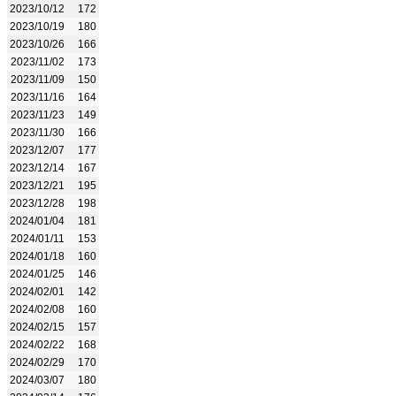
2023/10/12
172
2023/10/19
180
2023/10/26
166
2023/11/02
173
2023/11/09
150
2023/11/16
164
2023/11/23
149
2023/11/30
166
2023/12/07
177
2023/12/14
167
2023/12/21
195
2023/12/28
198
2024/01/04
181
2024/01/11
153
2024/01/18
160
2024/01/25
146
2024/02/01
142
2024/02/08
160
2024/02/15
157
2024/02/22
168
2024/02/29
170
2024/03/07
180