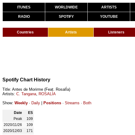
ITUNES
WORLDWIDE
ARTISTS
RADIO
SPOTIFY
YOUTUBE
Countries
Artists
Listeners
Spotify Chart History
Title: Antes de Morirme (Feat. RosalÍa)
Artists:
C. Tangana
,
ROSALÍA
Show:
Weekly
·
Daily
|
Positions
·
Streams
·
Both
Date
ES
Peak
109
2020/11/26
109
2020/12/03
171