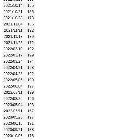
2021/10/14
155
2021/10/21
155
2021/10/28
173
2021/11/04
186
2021/11/11
192
2021/11/18
189
2021/11/25
172
2022/03/10
192
2022/03/17
199
2022/03/24
174
2022/04/21
198
2022/04/28
192
2022/05/05
199
2022/08/04
197
2022/08/11
199
2022/08/25
196
2023/05/04
193
2023/05/11
167
2023/05/25
197
2023/06/15
191
2023/09/21
188
2023/10/05
176