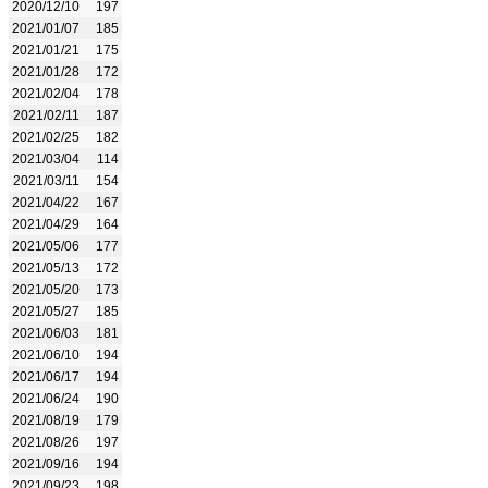
2020/12/10
197
2021/01/07
185
2021/01/21
175
2021/01/28
172
2021/02/04
178
2021/02/11
187
2021/02/25
182
2021/03/04
114
2021/03/11
154
2021/04/22
167
2021/04/29
164
2021/05/06
177
2021/05/13
172
2021/05/20
173
2021/05/27
185
2021/06/03
181
2021/06/10
194
2021/06/17
194
2021/06/24
190
2021/08/19
179
2021/08/26
197
2021/09/16
194
2021/09/23
198