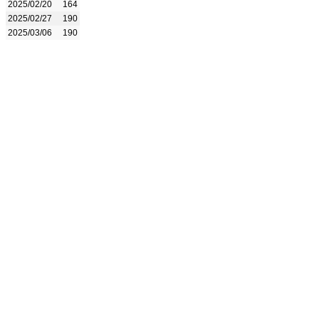
2025/02/20
164
2025/02/27
190
2025/03/06
190