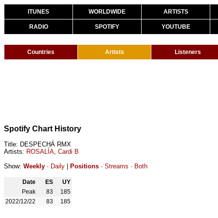
ITUNES
WORLDWIDE
ARTISTS
RADIO
SPOTIFY
YOUTUBE
Countries
Artists
Listeners
Spotify Chart History
Title: DESPECHÁ RMX
Artists:
ROSALÍA
,
Cardi B
Show:
Weekly
·
Daily
|
Positions
·
Streams
·
Both
Date
ES
UY
Peak
83
185
2022/12/22
83
185