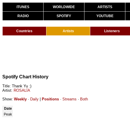
ITUNES
WORLDWIDE
ARTISTS
RADIO
SPOTIFY
YOUTUBE
Countries
Artists
Listeners
Spotify Chart History
Title: Thank Yu :)
Artist:
ROSALÍA
Show:
Weekly
·
Daily
|
Positions
·
Streams
·
Both
Date
Peak