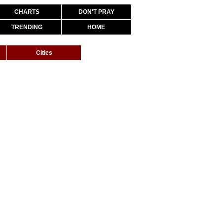
CHARTS
DON'T PRAY
TRENDING
HOME
Cities