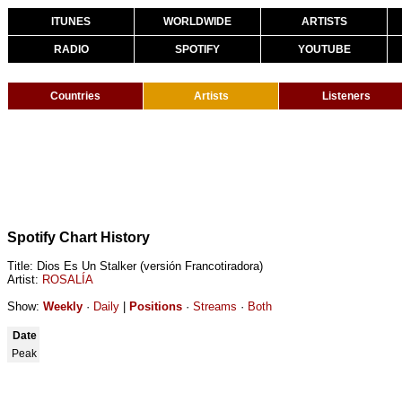
ITUNES
WORLDWIDE
ARTISTS
RADIO
SPOTIFY
YOUTUBE
Countries
Artists
Listeners
Spotify Chart History
Title: Dios Es Un Stalker (versión Francotiradora)
Artist:
ROSALÍA
Show:
Weekly
·
Daily
|
Positions
·
Streams
·
Both
Date
Peak