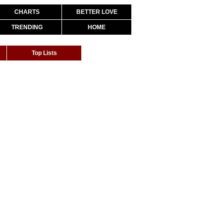
CHARTS
BETTER LOVE
TRENDING
HOME
Top Lists