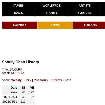
ITUNES
WORLDWIDE
ARTISTS
RADIO
SPOTIFY
YOUTUBE
Countries
Artists
Listeners
Spotify Chart History
Title: SAKURA
Artist:
ROSALÍA
Show:
Weekly
·
Daily
|
Positions
·
Streams
·
Both
Date
ES
VE
Peak
41
122
2022/03/24
41
122
2022/03/31
117
--