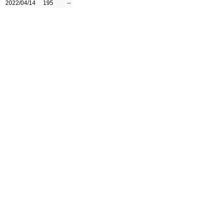
2022/04/14
195
--