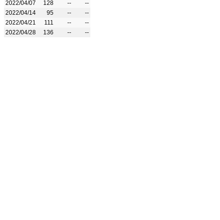
2022/04/07
128
--
--
2022/04/14
95
--
--
2022/04/21
111
--
--
2022/04/28
136
--
--