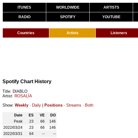
ITUNES
WORLDWIDE
ARTISTS
RADIO
SPOTIFY
YOUTUBE
Countries
Artists
Listeners
Spotify Chart History
Title: DIABLO
Artist:
ROSALÍA
Show:
Weekly
·
Daily
|
Positions
·
Streams
·
Both
Date
ES
VE
DO
Peak
23
66
146
2022/03/24
23
66
146
2022/03/31
64
--
--