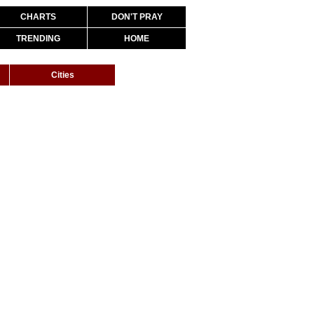
CHARTS
DON'T PRAY
TRENDING
HOME
Cities