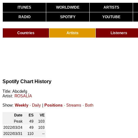
ITUNES
WORLDWIDE
ARTISTS
RADIO
SPOTIFY
YOUTUBE
Countries
Artists
Listeners
Spotify Chart History
Title: Abcdefg
Artist:
ROSALÍA
Show:
Weekly
·
Daily
|
Positions
·
Streams
·
Both
Date
ES
VE
Peak
49
103
2022/03/24
49
103
2022/03/31
110
--