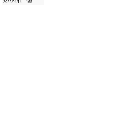
2022/04/14
165
--