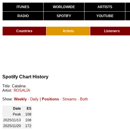
ITUNES
WORLDWIDE
ARTISTS
RADIO
SPOTIFY
YOUTUBE
Countries
Artists
Listeners
Spotify Chart History
Title: Catalina
Artist:
ROSALÍA
Show:
Weekly
·
Daily
|
Positions
·
Streams
·
Both
Date
ES
Peak
108
2025/11/13
108
2025/11/20
172