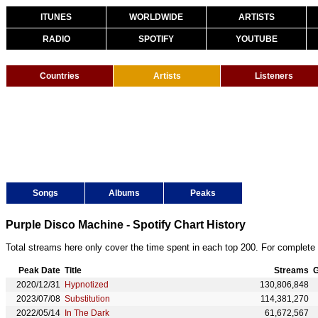
ITUNES
WORLDWIDE
ARTISTS
RADIO
SPOTIFY
YOUTUBE
Countries
Artists
Listeners
Songs
Albums
Peaks
Purple Disco Machine - Spotify Chart History
Total streams here only cover the time spent in each top 200. For complete 
Peak Date
Title
Streams
G
2020/12/31
Hypnotized
130,806,848
2023/07/08
Substitution
114,381,270
2022/05/14
In The Dark
61,672,567