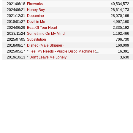
2021/06/18
Fireworks
40,534,572
2024/06/21
Honey Boy
28,614,173
2021/12/31
Dopamine
28,070,169
2018/01/27
Devil in Me
4,967,160
2024/06/29
Beat Of Your Heart
2,335,192
2023/11/24
Something On My Mind
1,162,466
2025/07/05
Substitution
706,730
2018/08/17
Dished (Male Stripper)
160,009
2025/05/17
*
Feel My Needs - Purple Disco Machine Remix
16,391
2019/10/13
*
Don't Leave Me Lonely
3,630