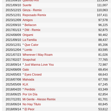
2021/09/10
Querido Rio
115,954
2021/09/10
Suerte
111,007
2015/12/15
Ginza - Remix
110,063
2025/12/31
Reposado Remix
107,411
2023/12/09
Amigos
97,578
2022/09/10
*
Bellacon
96,225
2017/01/13
*
DM - Remix
92,875
2024/08/09
Origami
90,462
2021/09/10
La Familia
88,437
2020/12/31
*
Que Calor
85,206
2020/12/04
*
Lento
83,595
2021/07/23
Wherever I May Roam
81,026
2017/02/27
Snapchat
77,765
2018/09/14
*
Just Wanna Love You
72,987
2024/08/09
Gato
69,454
2024/05/03
*
Eyes Closed
68,643
2016/07/08
Malvada
67,700
2025/05/09
KLK
67,245
2018/04/20
*
Perdido
63,349
2016/06/25
Por Un Día
62,854
2017/12/31
Mi Gente - Alesso Remix
61,701
2016/06/24
No Hay Título
60,845
2018/09/14
*
El Peor
53,612