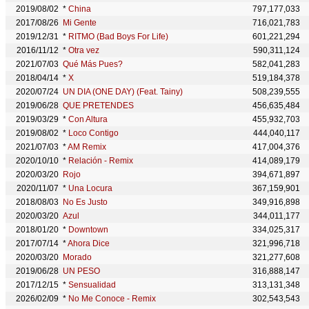
2019/08/02
*
China
797,177,033
2017/08/26
Mi Gente
716,021,783
2019/12/31
*
RITMO (Bad Boys For Life)
601,221,294
2016/11/12
*
Otra vez
590,311,124
2021/07/03
Qué Más Pues?
582,041,283
2018/04/14
*
X
519,184,378
2020/07/24
UN DIA (ONE DAY) (Feat. Tainy)
508,239,555
2019/06/28
QUE PRETENDES
456,635,484
2019/03/29
*
Con Altura
455,932,703
2019/08/02
*
Loco Contigo
444,040,117
2021/07/03
*
AM Remix
417,004,376
2020/10/10
*
Relación - Remix
414,089,179
2020/03/20
Rojo
394,671,897
2020/11/07
*
Una Locura
367,159,901
2018/08/03
No Es Justo
349,916,898
2020/03/20
Azul
344,011,177
2018/01/20
*
Downtown
334,025,317
2017/07/14
*
Ahora Dice
321,996,718
2020/03/20
Morado
321,277,608
2019/06/28
UN PESO
316,888,147
2017/12/15
*
Sensualidad
313,131,348
2026/02/09
*
No Me Conoce - Remix
302,543,543