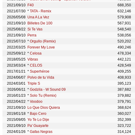
2021/09/10
F40
688,350
2021/07/30
*
TATA - Remix
632,146
2026/05/08
Una A La Vez
579,908
2021/09/10
Billetes De 100
567,931
2025/08/22
Si Te Vas
548,540
2021/09/10
Perra
538,056
2015/07/10
*
Orgullo (Remix)
520,202
2022/03/25
Forever My Love
490,246
2025/09/12
*
Celosa
478,334
2018/05/25
Vibras
442,121
2023/03/24
*
CELOS
428,549
2017/01/21
*
Superhéroe
409,255
2024/06/07
Polvo de tu Vida
408,933
2024/03/01
Triple S
395,123
2026/06/11
*
Godzila - W Sound 09
387,682
2016/01/23
*
Solo Tu (Remix)
379,882
2022/04/22
*
Voodoo
379,791
2021/09/10
Lo Que Dios Quiera
368,624
2019/01/18
*
Bajo Cero
360,027
2015/09/05
Yo Te Lo Dije
352,399
2021/09/10
Pa' Guayarte
323,722
2024/01/26
*
Gafas Negras
314,124