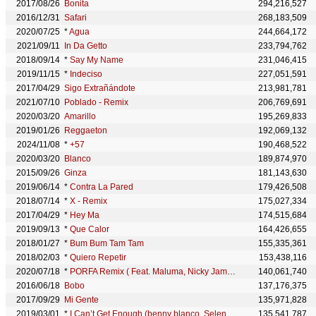
2017/08/26
Bonita
294,216,527
2016/12/31
Safari
268,183,509
2020/07/25
*
Agua
244,664,172
2021/09/11
In Da Getto
233,794,762
2018/09/14
*
Say My Name
231,046,415
2019/11/15
*
Indeciso
227,051,591
2017/04/29
Sigo Extrañándote
213,981,781
2021/07/10
Poblado - Remix
206,769,691
2020/03/20
Amarillo
195,269,833
2019/01/26
Reggaeton
192,069,132
2024/11/08
*
+57
190,468,522
2020/03/20
Blanco
189,874,970
2015/09/26
Ginza
181,143,630
2019/06/14
*
Contra La Pared
179,426,508
2018/07/14
*
X - Remix
175,027,334
2017/04/29
*
Hey Ma
174,515,684
2019/09/13
*
Que Calor
164,426,655
2018/01/27
*
Bum Bum Tam Tam
155,335,361
2018/02/03
*
Quiero Repetir
153,438,116
2020/07/18
*
PORFA Remix ( Feat. Maluma, Nicky Jam, Sech) - Remix
140,061,740
2016/06/18
Bobo
137,176,375
2017/09/29
Mi Gente
135,971,828
2019/03/01
*
I Can’t Get Enough (benny blanco, Selena Gomez, J Balvin, Tainy)
135,541,787