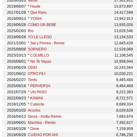
2020/03/20
Verde
17,361,912
2019/06/07
*
Haute
15,873,897
2017/01/28
*
Que Raro
14,417,599
2019/09/13
*
YOSHI
13,942,913
2019/06/28
COMO UN BEBÉ
13,935,026
2025/02/03
Rio
13,628,546
2019/06/28
YO LE LLEGO
13,134,533
2021/10/01
*
Sal y Perrea - Remix
12,845,429
2025/08/08
SORNERO
12,528,068
2023/10/13
*
COLMILLO
11,108,545
2020/08/01
*
No Te Vayas
10,958,044
2019/06/28
ODIO
10,243,564
2021/06/11
OTRO FILI
10,030,221
2026/02/27
Tonto
9,465,484
2025/06/18
*
PERVERSA
9,464,469
2022/07/29
*
UN PASO
9,222,383
2022/09/23
*
KAWAII
8,721,571
2018/12/05
*
Caliente
8,689,334
2020/03/20
Arcoíris
8,029,629
2016/04/13
Ginza - Anitta Remix
7,683,674
2018/06/01
Machika - Remix
7,392,617
2018/03/28
*
Dime
7,159,959
2019/06/28
CUIDAO POR AHÍ
6,786,250