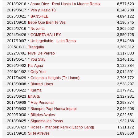
2018/02/16
*
Ahora Dice - Real Hasta La Muerte Remix
6,577,623
2019/05/17
*
Ven y Hazlo Tú
6,140,788
2025/03/21
*
BANSHEE
4,894,122
2021/09/10
Bebé Que Bien Te Ves
4,196,745
2025/07/16
*
Noventa
3,802,952
2024/04/26
*
COMETA HALLEY
3,550,725
2017/10/07
*
Unforgettable - Latin Remix
3,514,968
2015/10/11
Tranquila
3,389,312
2022/07/01
Nivel De Perreo
3,317,833
2019/05/17
*
You Stay
3,240,161
2026/04/02
Pal Agua
3,122,384
2018/11/02
*
Only You
3,014,591
2017/04/29
*
Colombia Heights (Te Llamo)
2,795,772
2013/09/08
*
Blurred Lines
2,538,297
2018/06/22
*
Karma
2,379,421
2023/06/23
En Alta
2,327,931
2017/09/08
*
Muy Personal
2,293,874
2019/05/03
*
Siempre Papi Nunca Inpapi
2,046,208
2020/10/30
*
Billetes Azules
2,022,651
2018/08/25
*
Sigueme los Pasos
1,932,166
2020/07/23
*
Roses - Imanbek Remix [Latino Gang]
1,911,172
2021/09/10
Si Te Atreves
1,895,660