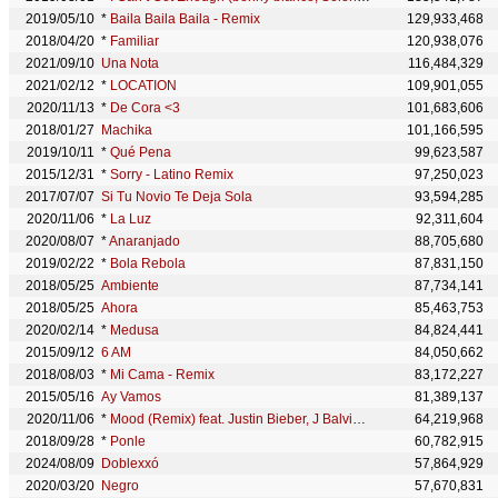
2019/05/10
*
Baila Baila Baila - Remix
129,933,468
2018/04/20
*
Familiar
120,938,076
2021/09/10
Una Nota
116,484,329
2021/02/12
*
LOCATION
109,901,055
2020/11/13
*
De Cora <3
101,683,606
2018/01/27
Machika
101,166,595
2019/10/11
*
Qué Pena
99,623,587
2015/12/31
*
Sorry - Latino Remix
97,250,023
2017/07/07
Si Tu Novio Te Deja Sola
93,594,285
2020/11/06
*
La Luz
92,311,604
2020/08/07
*
Anaranjado
88,705,680
2019/02/22
*
Bola Rebola
87,831,150
2018/05/25
Ambiente
87,734,141
2018/05/25
Ahora
85,463,753
2020/02/14
*
Medusa
84,824,441
2015/09/12
6 AM
84,050,662
2018/08/03
*
Mi Cama - Remix
83,172,227
2015/05/16
Ay Vamos
81,389,137
2020/11/06
*
Mood (Remix) feat. Justin Bieber, J Balvin & iann dior
64,219,968
2018/09/28
*
Ponle
60,782,915
2024/08/09
Doblexxó
57,864,929
2020/03/20
Negro
57,670,831