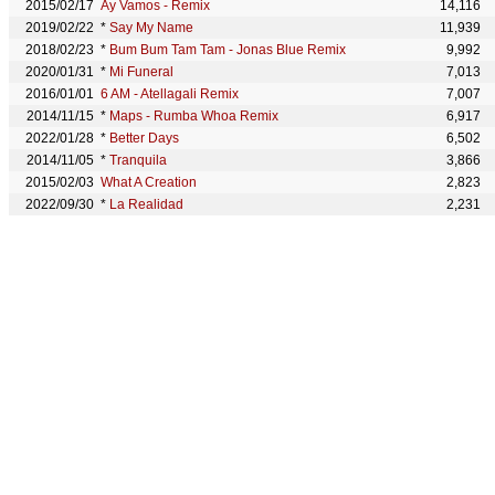
2015/02/17
Ay Vamos - Remix
14,116
2019/02/22
*
Say My Name
11,939
2018/02/23
*
Bum Bum Tam Tam - Jonas Blue Remix
9,992
2020/01/31
*
Mi Funeral
7,013
2016/01/01
6 AM - Atellagali Remix
7,007
2014/11/15
*
Maps - Rumba Whoa Remix
6,917
2022/01/28
*
Better Days
6,502
2014/11/05
*
Tranquila
3,866
2015/02/03
What A Creation
2,823
2022/09/30
*
La Realidad
2,231