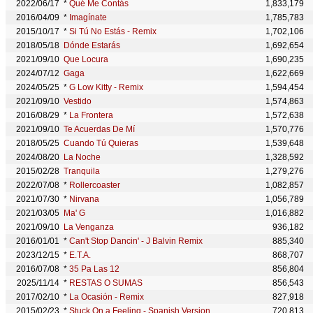
2022/06/17
*
Qué Me Contás
1,833,179
2016/04/09
*
Imagínate
1,785,783
2015/10/17
*
Si Tú No Estás - Remix
1,702,106
2018/05/18
Dónde Estarás
1,692,654
2021/09/10
Que Locura
1,690,235
2024/07/12
Gaga
1,622,669
2024/05/25
*
G Low Kitty - Remix
1,594,454
2021/09/10
Vestido
1,574,863
2016/08/29
*
La Frontera
1,572,638
2021/09/10
Te Acuerdas De Mí
1,570,776
2018/05/25
Cuando Tú Quieras
1,539,648
2024/08/20
La Noche
1,328,592
2015/02/28
Tranquila
1,279,276
2022/07/08
*
Rollercoaster
1,082,857
2021/07/30
*
Nirvana
1,056,789
2021/03/05
Ma' G
1,016,882
2021/09/10
La Venganza
936,182
2016/01/01
*
Can't Stop Dancin' - J Balvin Remix
885,340
2023/12/15
*
E.T.A.
868,707
2016/07/08
*
35 Pa Las 12
856,804
2025/11/14
*
RESTAS O SUMAS
856,543
2017/02/10
*
La Ocasión - Remix
827,918
2015/02/23
*
Stuck On a Feeling - Spanish Version
720,813