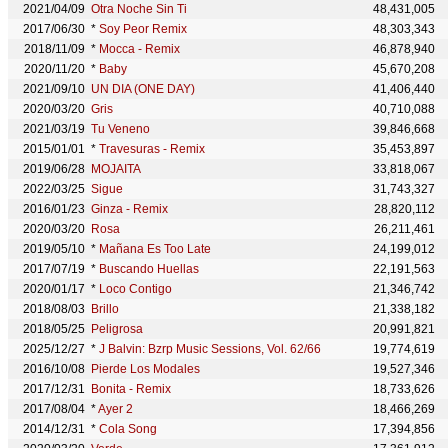
2021/04/09
Otra Noche Sin Ti
48,431,005
2017/06/30
*
Soy Peor Remix
48,303,343
2018/11/09
*
Mocca - Remix
46,878,940
2020/11/20
*
Baby
45,670,208
2021/09/10
UN DIA (ONE DAY)
41,406,440
2020/03/20
Gris
40,710,088
2021/03/19
Tu Veneno
39,846,668
2015/01/01
*
Travesuras - Remix
35,453,897
2019/06/28
MOJAITA
33,818,067
2022/03/25
Sigue
31,743,327
2016/01/23
Ginza - Remix
28,820,112
2020/03/20
Rosa
26,211,461
2019/05/10
*
Mañana Es Too Late
24,199,012
2017/07/19
*
Buscando Huellas
22,191,563
2020/01/17
*
Loco Contigo
21,346,742
2018/08/03
Brillo
21,338,182
2018/05/25
Peligrosa
20,991,821
2025/12/27
*
J Balvin: Bzrp Music Sessions, Vol. 62/66
19,774,619
2016/10/08
Pierde Los Modales
19,527,346
2017/12/31
Bonita - Remix
18,733,626
2017/08/04
*
Ayer 2
18,466,269
2014/12/31
*
Cola Song
17,394,856