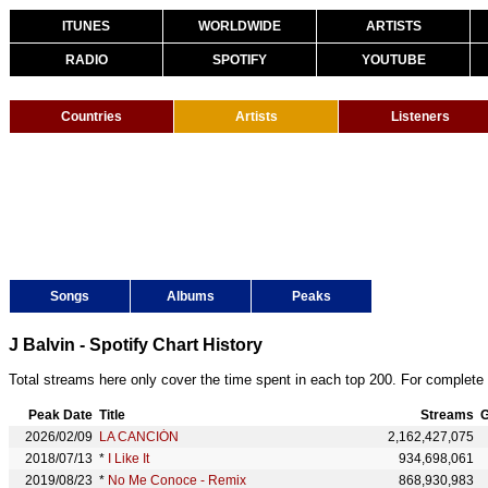
ITUNES
WORLDWIDE
ARTISTS
RADIO
SPOTIFY
YOUTUBE
Countries
Artists
Listeners
Songs
Albums
Peaks
J Balvin - Spotify Chart History
Total streams here only cover the time spent in each top 200. For complete 
Peak Date
Title
Streams
G
2026/02/09
LA CANCIÓN
2,162,427,075
2018/07/13
*
I Like It
934,698,061
2019/08/23
*
No Me Conoce - Remix
868,930,983