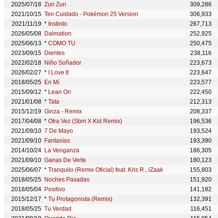
2025/07/18
Zun Zun
309,286
2021/10/15
Ten Cuidado - Pokémon 25 Version
306,933
2021/11/19
*
Instinto
267,713
2026/05/08
Dalmation
252,925
2025/06/13
*
COMO TU
250,475
2023/09/15
Dientes
238,116
2022/02/18
Niño Soñador
223,673
2026/02/27
*
I Love It
223,647
2018/05/25
En Mí
223,577
2015/09/12
*
Lean On
222,450
2021/01/08
*
Tata
212,313
2015/12/19
Ginza - Remix
208,337
2017/04/08
*
Otra Vez (Sbm X Kid Remix)
196,536
2021/09/10
7 De Mayo
193,524
2021/09/10
Fantasías
193,390
2014/10/24
La Venganza
186,305
2021/09/10
Ganas De Verte
180,123
2025/06/07
*
Tranquilo (Remix Oficial) feat. Kris R., iZaak
155,803
2018/05/25
Noches Pasadas
151,920
2018/05/04
Positivo
141,182
2015/12/17
*
Tu Protagonista (Remix)
132,391
2018/05/25
Tu Verdad
116,451