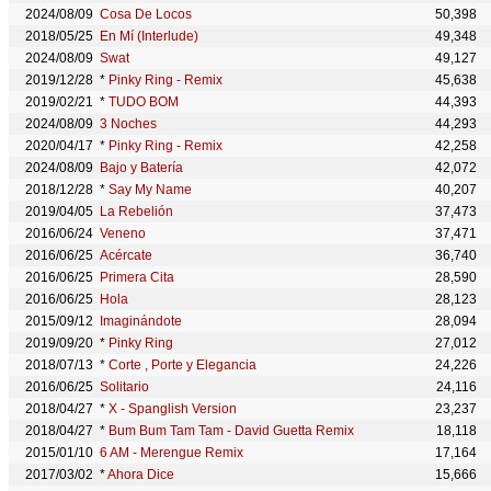
2024/08/09
Cosa De Locos
50,398
2018/05/25
En Mí (Interlude)
49,348
2024/08/09
Swat
49,127
2019/12/28
*
Pinky Ring - Remix
45,638
2019/02/21
*
TUDO BOM
44,393
2024/08/09
3 Noches
44,293
2020/04/17
*
Pinky Ring - Remix
42,258
2024/08/09
Bajo y Batería
42,072
2018/12/28
*
Say My Name
40,207
2019/04/05
La Rebelión
37,473
2016/06/24
Veneno
37,471
2016/06/25
Acércate
36,740
2016/06/25
Primera Cita
28,590
2016/06/25
Hola
28,123
2015/09/12
Imaginándote
28,094
2019/09/20
*
Pinky Ring
27,012
2018/07/13
*
Corte , Porte y Elegancia
24,226
2016/06/25
Solitario
24,116
2018/04/27
*
X - Spanglish Version
23,237
2018/04/27
*
Bum Bum Tam Tam - David Guetta Remix
18,118
2015/01/10
6 AM - Merengue Remix
17,164
2017/03/02
*
Ahora Dice
15,666