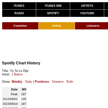
ITUNES
ITUNES WW
ARTISTS
RADIO
SPOTIFY
YOUTUBE
Countries
Artists
Listeners
Spotify Chart History
Title: Yo Te Lo Dije
Artist:
J Balvin
Show:
Weekly
·
Daily
|
Positions
·
Streams
·
Both
Date
MX
Peak
187
2015/09/03
190
2015/09/10
187