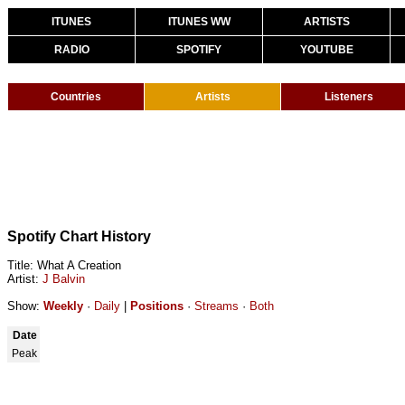
ITUNES
ITUNES WW
ARTISTS
RADIO
SPOTIFY
YOUTUBE
Countries
Artists
Listeners
Spotify Chart History
Title: What A Creation
Artist:
J Balvin
Show:
Weekly
·
Daily
|
Positions
·
Streams
·
Both
Date
Peak