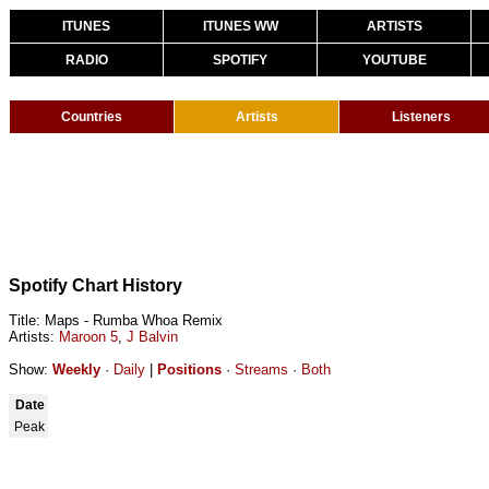
ITUNES
ITUNES WW
ARTISTS
RADIO
SPOTIFY
YOUTUBE
Countries
Artists
Listeners
Spotify Chart History
Title: Maps - Rumba Whoa Remix
Artists:
Maroon 5
,
J Balvin
Show:
Weekly
·
Daily
|
Positions
·
Streams
·
Both
Date
Peak