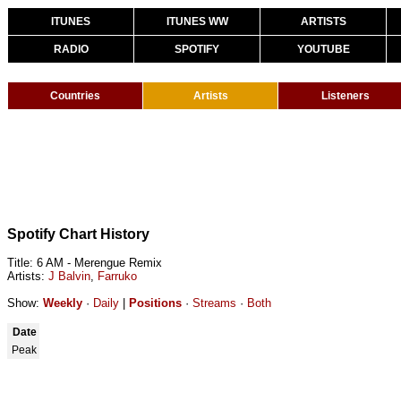
ITUNES
ITUNES WW
ARTISTS
RADIO
SPOTIFY
YOUTUBE
Countries
Artists
Listeners
Spotify Chart History
Title: 6 AM - Merengue Remix
Artists:
J Balvin
,
Farruko
Show:
Weekly
·
Daily
|
Positions
·
Streams
·
Both
Date
Peak