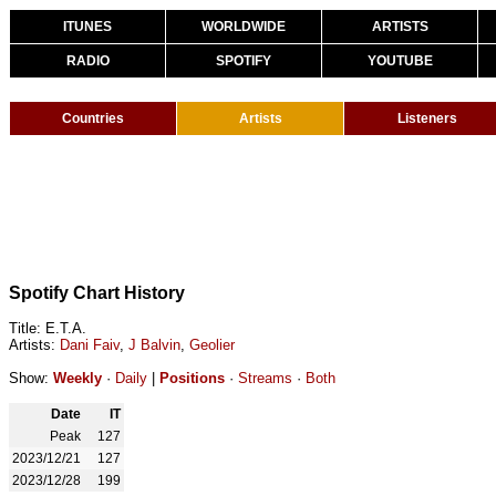
ITUNES
WORLDWIDE
ARTISTS
RADIO
SPOTIFY
YOUTUBE
Countries
Artists
Listeners
Spotify Chart History
Title: E.T.A.
Artists:
Dani Faiv
,
J Balvin
,
Geolier
Show:
Weekly
·
Daily
|
Positions
·
Streams
·
Both
Date
IT
Peak
127
2023/12/21
127
2023/12/28
199