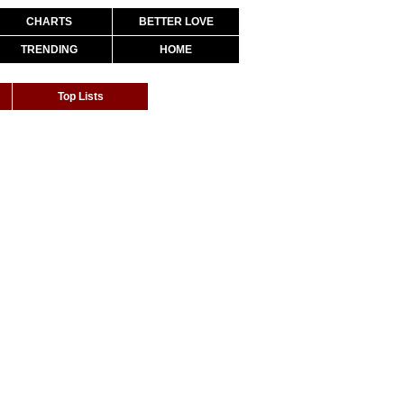
CHARTS
BETTER LOVE
TRENDING
HOME
Top Lists