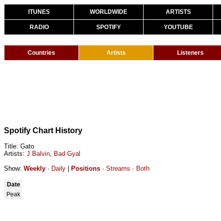
ITUNES
WORLDWIDE
ARTISTS
RADIO
SPOTIFY
YOUTUBE
Countries
Artists
Listeners
Spotify Chart History
Title: Gato
Artists:
J Balvin
,
Bad Gyal
Show:
Weekly
·
Daily
|
Positions
·
Streams
·
Both
Date
Peak