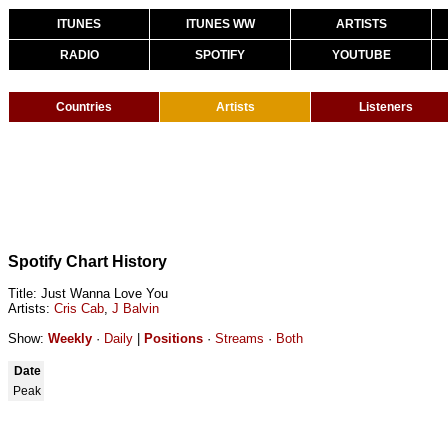
ITUNES
ITUNES WW
ARTISTS
RADIO
SPOTIFY
YOUTUBE
Countries
Artists
Listeners
Spotify Chart History
Title: Just Wanna Love You
Artists:
Cris Cab
,
J Balvin
Show:
Weekly
·
Daily
|
Positions
·
Streams
·
Both
Date
Peak