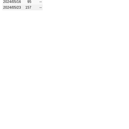
2024/05/16
95
--
2024/05/23
157
--