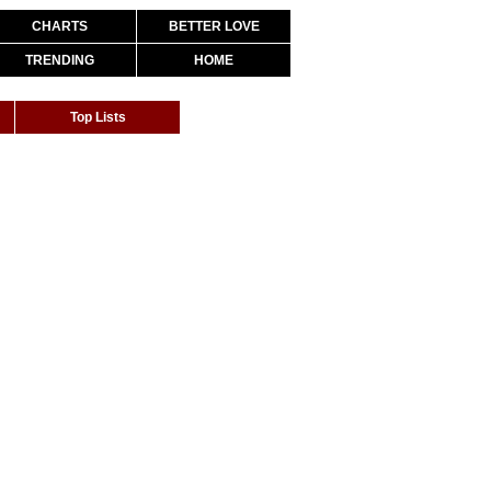
CHARTS
BETTER LOVE
TRENDING
HOME
Top Lists