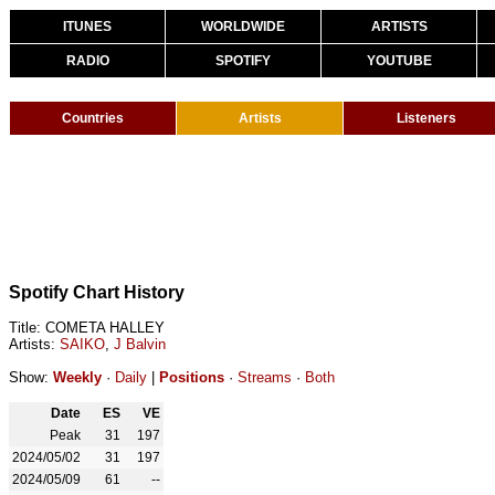
ITUNES
WORLDWIDE
ARTISTS
RADIO
SPOTIFY
YOUTUBE
Countries
Artists
Listeners
Spotify Chart History
Title: COMETA HALLEY
Artists:
SAIKO
,
J Balvin
Show:
Weekly
·
Daily
|
Positions
·
Streams
·
Both
Date
ES
VE
Peak
31
197
2024/05/02
31
197
2024/05/09
61
--