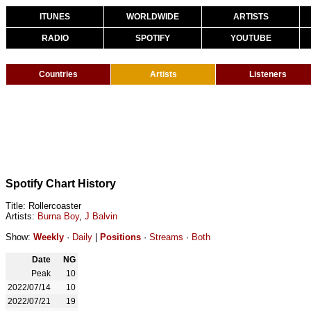
ITUNES
WORLDWIDE
ARTISTS
RADIO
SPOTIFY
YOUTUBE
Countries
Artists
Listeners
Spotify Chart History
Title: Rollercoaster
Artists:
Burna Boy
,
J Balvin
Show:
Weekly
·
Daily
|
Positions
·
Streams
·
Both
Date
NG
Peak
10
2022/07/14
10
2022/07/21
19