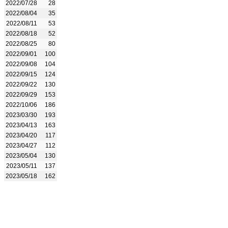
2022/07/28
28
2022/08/04
35
2022/08/11
53
2022/08/18
52
2022/08/25
80
2022/09/01
100
2022/09/08
104
2022/09/15
124
2022/09/22
130
2022/09/29
153
2022/10/06
186
2023/03/30
193
2023/04/13
163
2023/04/20
117
2023/04/27
112
2023/05/04
130
2023/05/11
137
2023/05/18
162